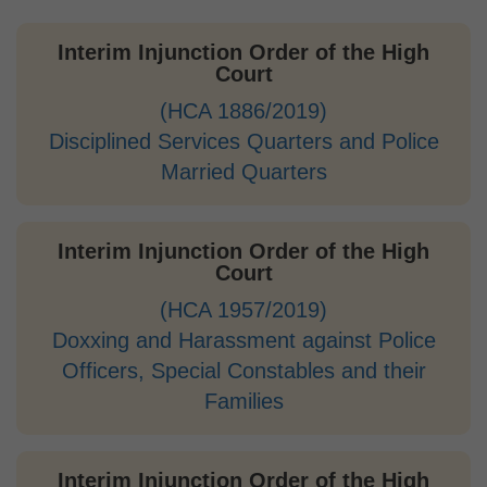
Interim Injunction Order of the High
Court
(HCA 1886/2019)
Disciplined Services Quarters and Police
Married Quarters
Interim Injunction Order of the High
Court
(HCA 1957/2019)
Doxxing and Harassment against Police
Officers, Special Constables and their
Families
Interim Injunction Order of the High