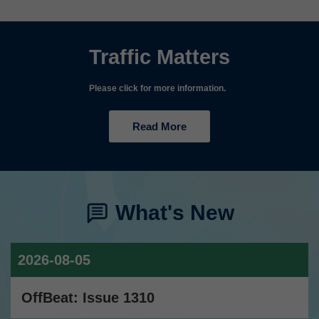
Traffic Matters
Please click for more information.
Read More
What's New
2026-08-05
OffBeat: Issue 1310