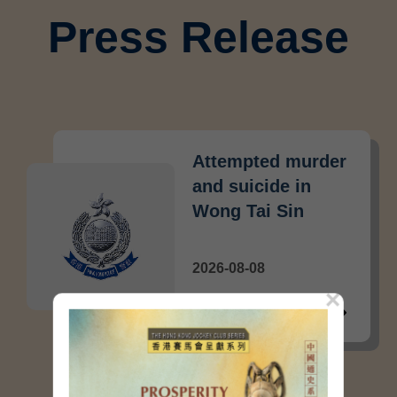
Press Release
Attempted murder
and suicide in
Wong Tai Sin
2026-08-08
×
Crime