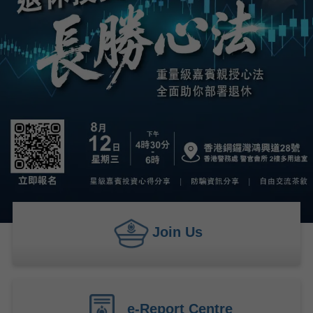
Join Us
e-Report Centre