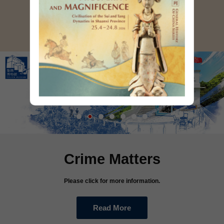
Read More
Crime Matters
Please click for more information.
Read More