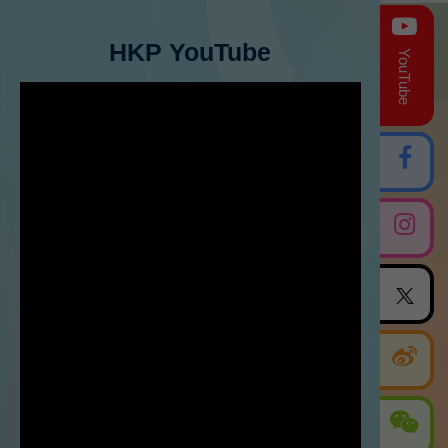
HKP YouTube
YouTube