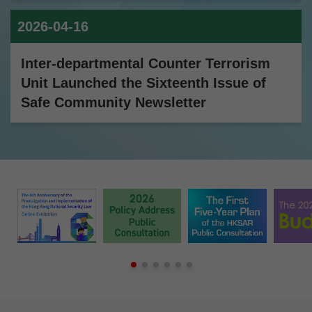
2026-04-16
Inter-departmental Counter Terrorism
Unit Launched the Sixteenth Issue of
Safe Community Newsletter