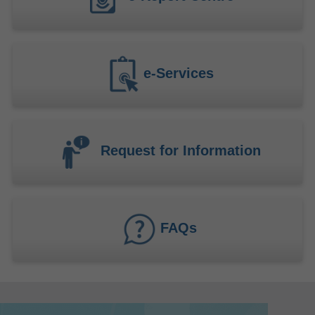
e-Services
Request for Information
FAQs