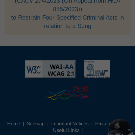
(CACV 274/2023 (On Appeal from HCA
855/2023))
to Restrain Four Specified Criminal Acts in
relation to a Song
Home
|
Sitemap
|
Important Notices
|
Privacy Policy
|
Useful Links
|