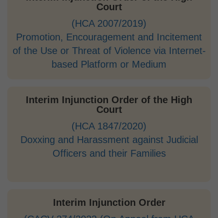
Court
(HCA 2007/2019)
Promotion, Encouragement and Incitement
of the Use or Threat of Violence via Internet-
based Platform or Medium
Interim Injunction Order of the High
Court
(HCA 1847/2020)
Doxxing and Harassment against Judicial
Officers and their Families
Interim Injunction Order