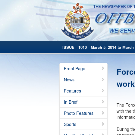
ISSUE 1010 March 5, 2014 to March 
Front Page
Forc
News
work
Features
In Brief
The Force
with the 
Photo Features
informati
Sports
During th