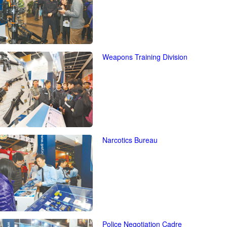
Weapons Training Division
Narcotics Bureau
Police Negotiation Cadre