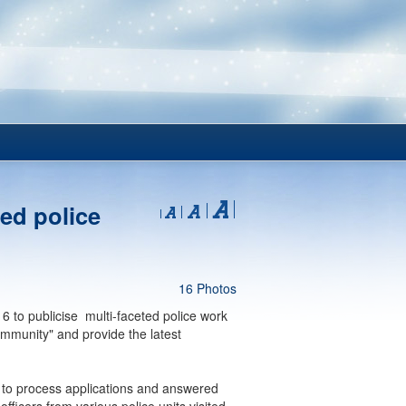
ed police
16 Photos
 to publicise multi-faceted police work
ommunity" and provide the latest
 to process applications and answered