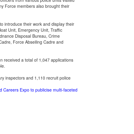
ficers from various police units visited
Many Force members also brought their
o introduce their work and display their
oat Unit, Emergency Unit, Traffic
Ordnance Disposal Bureau, Crime
 Cadre, Force Abseiling Cadre and
n received a total of 1,047 applications
le.
ry inspectors and 1,110 recruit police
d Careers Expo to publicise multi-faceted