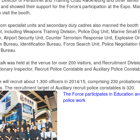
. Director of Personnel and Training Chau Kwok-leung and other senior of
 and showed their support for the Force's participation at the Expo. 
o visit the booth.
from specialist units and secondary duty cadres also manned the booth t
, including Weapons Training Division, Police Dog Unit, Marine Small B
, Airport Security Unit, Counter Terrorism Response Unit, Explosive 
n Bureau, Identification Bureau, Force Search Unit, Police Negotiation
 Bureau.
talk was held at the venue for over 200 visitors, and Recruitment Divisio
tionary Inspector, Recruit Police Constable and Auxiliary Police Constab
 will recruit about 1,300 officers in 2014/15, comprising 230 probationa
. The recruitment target of Auxiliary recruit police constables is 320.
The Force participates in Education an
police work