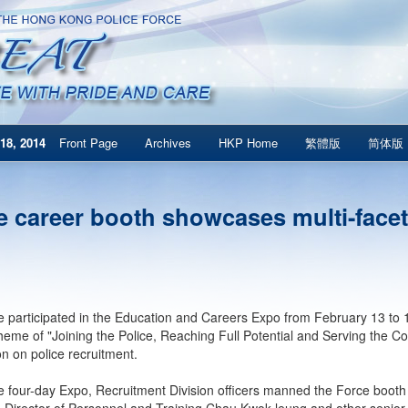
18, 2014
Front Page
Archives
HKP Home
繁體版
简体版
e career booth showcases multi-facet
 participated in the Education and Careers Expo from February 13 to 16
theme of "Joining the Police, Reaching Full Potential and Serving the C
on on police recruitment.
e four-day Expo, Recruitment Division officers manned the Force booth