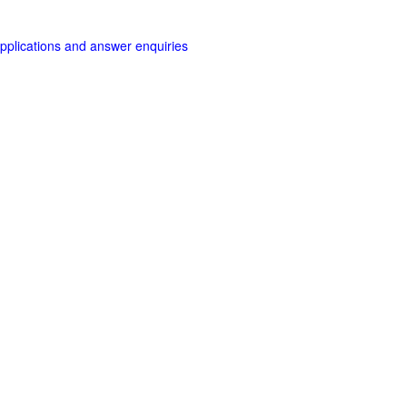
applications and answer enquiries