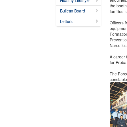
enquiries
Healthy Lifestyle
the booth
Bulletin Board
families t
Letters
Officers 
equipment
Formation
Preventio
Narcotics
A career 
for Proba
The Force
constables