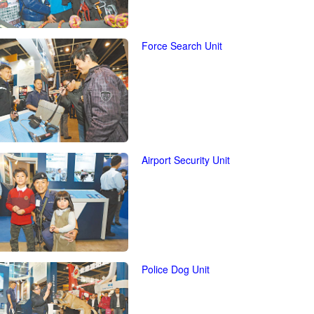
Force Search Unit
Airport Security Unit
Police Dog Unit