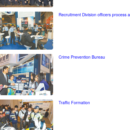
Recruitment Division officers process 
Crime Prevention Bureau
Traffic Formation