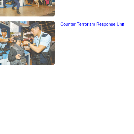
Counter Terrorism Response Unit