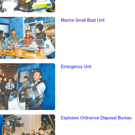
Marine Small Boat Unit
Emergency Unit
Explosive Ordnance Disposal Bureau