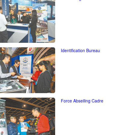
Identification Bureau
Force Abseiling Cadre