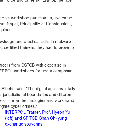
n the Force and other INTERPOL member
he 24 workshop participants, five came
, Nepal, Principality of Liechtenstein,
ippines.
wledge and practical skills in malware
L certified trainers, they had to prove to
icers from CSTCB with expertise in
r INTERPOL workshops formed a composite
ibeiro said, "The digital age has totally
jurisdictional boundaries and different
ate-of-the-art technologies and work hand-
stigate cyber crimes."
INTERPOL Trainer, Prof. Hyeon Yu
(left) and SP TCD Chan Chi-yung
exchange souvenirs