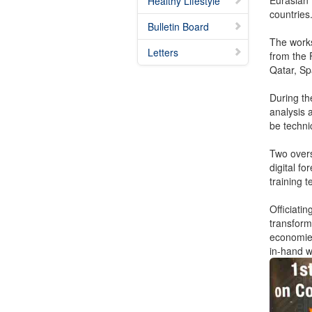
Eurasian
Healthy Lifestyle
countries
Bulletin Board
The works
Letters
from the 
Qatar, Sp
During th
analysis a
be techni
Two overs
digital f
training 
Officiati
transform
economies
in-hand wi