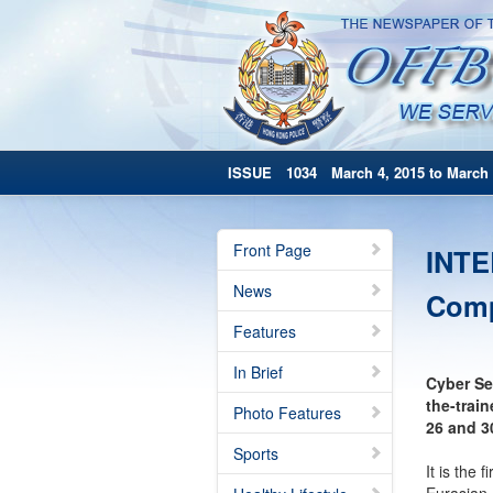
ISSUE 1034 March 4, 2015 to March 
Front Page
INTE
News
Comp
Features
In Brief
Cyber Se
the-trai
Photo Features
26 and 3
Sports
It is the