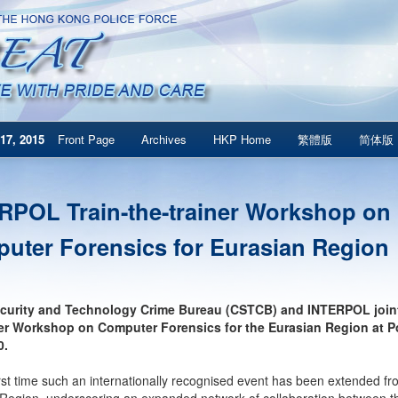
17, 2015
Front Page
Archives
HKP Home
繁體版
简体版
RPOL Train-the-trainer Workshop on
uter Forensics for Eurasian Region
curity and Technology Crime Bureau (CSTCB) and INTERPOL joint
ner Workshop on Computer Forensics for the Eurasian Region at 
0.
 first time such an internationally recognised event has been extended f