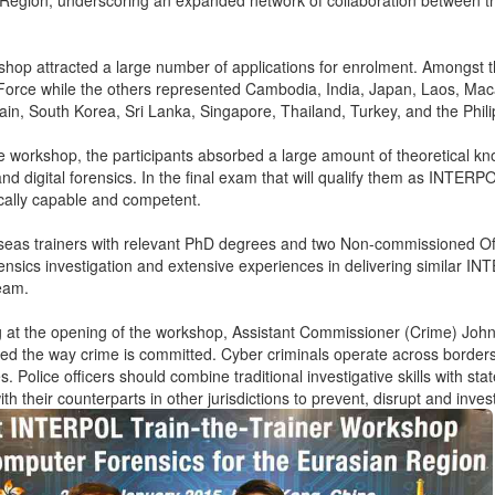
 Region, underscoring an expanded network of collaboration betwee
.
hop attracted a large number of applications for enrolment. Amongst t
Force while the others represented Cambodia, India, Japan, Laos, Macao
ain, South Korea, Sri Lanka, Singapore, Thailand, Turkey, and the Phil
e workshop, the participants absorbed a large amount of theoretical kno
nd digital forensics. In the final exam that will qualify them as INTERPO
cally capable and competent.
eas trainers with relevant PhD degrees and two Non-commissioned Off
orensics investigation and extensive experiences in delivering simila
team.
ng at the opening of the workshop, Assistant Commissioner (Crime) John R
ed the way crime is committed. Cyber criminals operate across borders, 
. Police officers should combine traditional investigative skills with st
th their counterparts in other jurisdictions to prevent, disrupt and inve