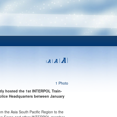
1 Photo
ly hosted the 1st INTERPOL Train-
Police Headquarters between January
rom the Asia South Pacific Region to the