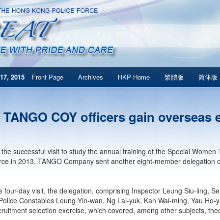
17, 2015
Front Page
Archives
HKP Home
繁體版
简体版
 TANGO COY officers gain overseas 
 the successful visit to study the annual training of the Special Wom
rce in 2013, TANGO Company sent another eight-member delegation on
e four-day visit, the delegation, comprising Inspector Leung Siu-ling
Police Constables Leung Yin-wan, Ng Lai-yuk, Kan Wai-ming, Yau Ho-y
uitment selection exercise, which covered, among other subjects, theori