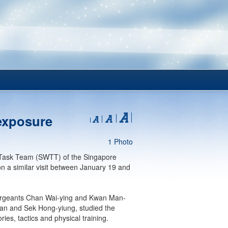
exposure
1 Photo
en Task Team (SWTT) of the Singapore
 a similar visit between January 19 and
, Sergeants Chan Wai-ying and Kwan Man-
an and Sek Hong-yiung, studied the
es, tactics and physical training.