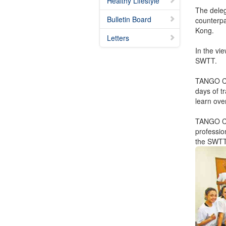
Healthy Lifestyle
The deleg
Bulletin Board
counterpa
Kong.
Letters
In the vi
SWTT.
TANGO CO
days of tr
learn ove
TANGO COY
professi
the SWT