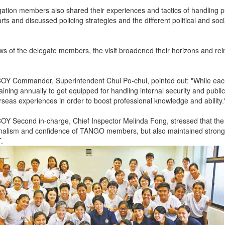
ation members also shared their experiences and tactics of handling pu
rts and discussed policing strategies and the different political and s
ews of the delegate members, the visit broadened their horizons and rei
Y Commander, Superintendent Chui Po-chui, pointed out: "While e
aining annually to get equipped for handling internal security and public 
rseas experiences in order to boost professional knowledge and ability.
 Second in-charge, Chief Inspector Melinda Fong, stressed that the 
onalism and confidence of TANGO members, but also maintained stron
T.