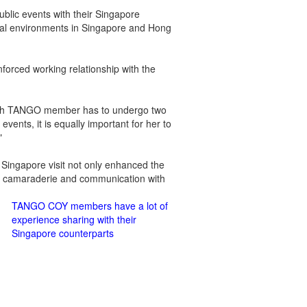
blic events with their Singapore
ocial environments in Singapore and Hong
nforced working relationship with the
ach TANGO member has to undergo two
events, it is equally important for her to
"
Singapore visit not only enhanced the
g camaraderie and communication with
TANGO COY members have a lot of
experience sharing with their
Singapore counterparts