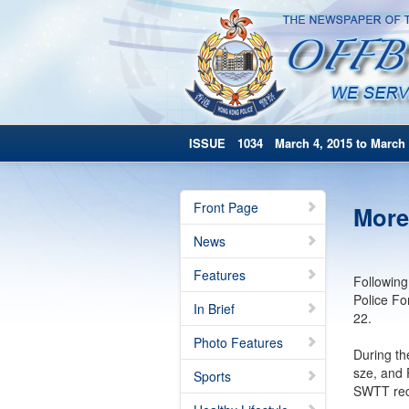
ISSUE 1034 March 4, 2015 to March 
Front Page
More
News
Features
Following
Police Fo
In Brief
22.
Photo Features
During th
sze, and 
Sports
SWTT recr