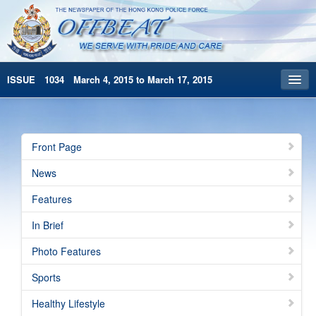
ISSUE 1034 March 4, 2015 to March 17, 2015
Front Page
Archives
Front Page
HKP Home
News
繁體版
Features
简体版
In Brief
Photo Features
Sports
Healthy Lifestyle