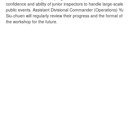
confidence and ability of junior inspectors to handle large-scale
public events. Assistant Divisional Commander (Operations) Yu
Siu-chuen will regularly review their progress and the format of
the workshop for the future.