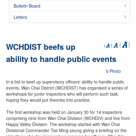
Bulletin Board
Letters
WCHDIST beefs up
ability to handle public events
0 Photo
In a bid to beef up supervisory officers' ability to handle public
events, Wan Chai District (WCHDIST) has organised a series of
workshops for junior inspectors who will perform such task,
hoping they would put theories into practice.
The first workshop was held on January 30 for 14 inspectors
comprising nine from Wan Chai Division (WCHDIV) and five from
Happy Valley Division. The workshop started with Wan Chai
Divisional Commander Tse Ming-yeung giving a briefing on the