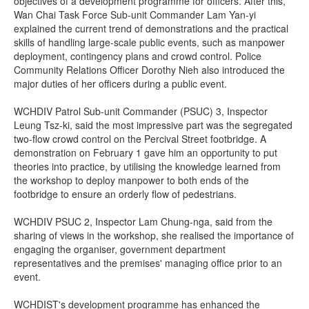
objectives of a development programme for officers. After this,
Wan Chai Task Force Sub-unit Commander Lam Yan-yi
explained the current trend of demonstrations and the practical
skills of handling large-scale public events, such as manpower
deployment, contingency plans and crowd control. Police
Community Relations Officer Dorothy Nieh also introduced the
major duties of her officers during a public event.
WCHDIV Patrol Sub-unit Commander (PSUC) 3, Inspector
Leung Tsz-ki, said the most impressive part was the segregated
two-flow crowd control on the Percival Street footbridge. A
demonstration on February 1 gave him an opportunity to put
theories into practice, by utilising the knowledge learned from
the workshop to deploy manpower to both ends of the
footbridge to ensure an orderly flow of pedestrians.
WCHDIV PSUC 2, Inspector Lam Chung-nga, said from the
sharing of views in the workshop, she realised the importance of
engaging the organiser, government department
representatives and the premises' managing office prior to an
event.
WCHDIST's development programme has enhanced the