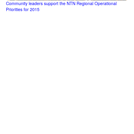
Community leaders support the NTN Regional Operational
Priorities for 2015