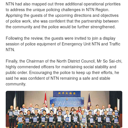
NTN had also mapped out three additional operational priorities
to address the unique policing challenges in NTN Region.
Apprising the guests of the upcoming directions and objectives
of police work, she was confident that the partnership between
the community and the police would be further strengthened.
Following the review, the guests were invited to join a display
session of police equipment of Emergency Unit NTN and Traffic
NTN.
Finally, the Chairman of the North District Council, Mr So Sai-chi,
highly commended officers for maintaining social stability and
public order. Encouraging the police to keep up their efforts, he
said he was confident of NTN remaining a safe and stable
community.