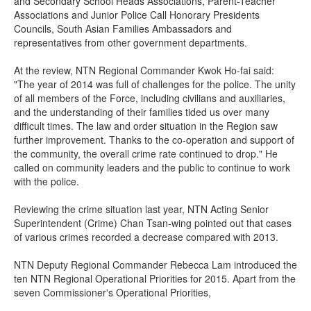
and Secondary School Heads Associations, Parent-Teacher
Associations and Junior Police Call Honorary Presidents
Councils, South Asian Families Ambassadors and
representatives from other government departments.
At the review, NTN Regional Commander Kwok Ho-fai said:
"The year of 2014 was full of challenges for the police. The unity
of all members of the Force, including civilians and auxiliaries,
and the understanding of their families tided us over many
difficult times. The law and order situation in the Region saw
further improvement. Thanks to the co-operation and support of
the community, the overall crime rate continued to drop." He
called on community leaders and the public to continue to work
with the police.
Reviewing the crime situation last year, NTN Acting Senior
Superintendent (Crime) Chan Tsan-wing pointed out that cases
of various crimes recorded a decrease compared with 2013.
NTN Deputy Regional Commander Rebecca Lam introduced the
ten NTN Regional Operational Priorities for 2015. Apart from the
seven Commissioner's Operational Priorities,