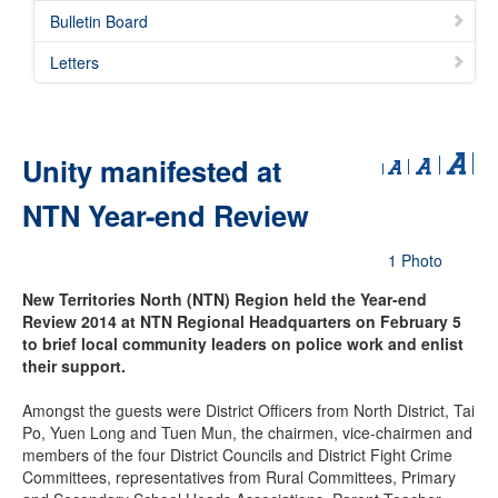
Bulletin Board
Letters
Unity manifested at
NTN Year-end Review
1 Photo
New Territories North (NTN) Region held the Year-end
Review 2014 at NTN Regional Headquarters on February 5
to brief local community leaders on police work and enlist
their support.
Amongst the guests were District Officers from North District, Tai
Po, Yuen Long and Tuen Mun, the chairmen, vice-chairmen and
members of the four District Councils and District Fight Crime
Committees, representatives from Rural Committees, Primary