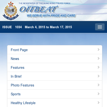
ISSUE 1034 March 4, 2015 to March 17, 2015
Front Page
Archives
Front Page
HKP Home
News
繁體版
Features
简体版
In Brief
Photo Features
Sports
Healthy Lifestyle