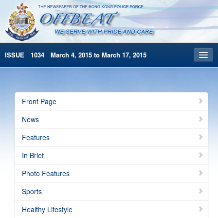
ISSUE 1034 March 4, 2015 to March 17, 2015
Front Page
Archives
Front Page
HKP Home
News
繁體版
Features
简体版
In Brief
Photo Features
Sports
Healthy Lifestyle