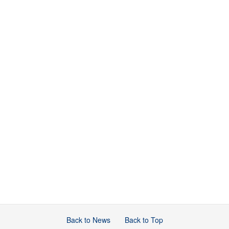
Back to News
Back to Top