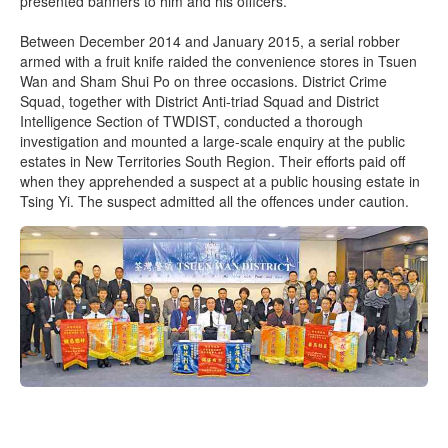
presented banners to him and his officers.
Between December 2014 and January 2015, a serial robber
armed with a fruit knife raided the convenience stores in Tsuen
Wan and Sham Shui Po on three occasions. District Crime
Squad, together with District Anti-triad Squad and District
Intelligence Section of TWDIST, conducted a thorough
investigation and mounted a large-scale enquiry at the public
estates in New Territories South Region. Their efforts paid off
when they apprehended a suspect at a public housing estate in
Tsing Yi. The suspect admitted all the offences under caution.