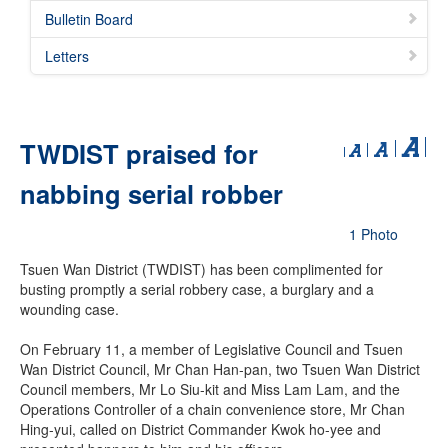
Bulletin Board
Letters
TWDIST praised for
nabbing serial robber
1 Photo
Tsuen Wan District (TWDIST) has been complimented for
busting promptly a serial robbery case, a burglary and a
wounding case.
On February 11, a member of Legislative Council and Tsuen
Wan District Council, Mr Chan Han-pan, two Tsuen Wan District
Council members, Mr Lo Siu-kit and Miss Lam Lam, and the
Operations Controller of a chain convenience store, Mr Chan
Hing-yui, called on District Commander Kwok ho-yee and