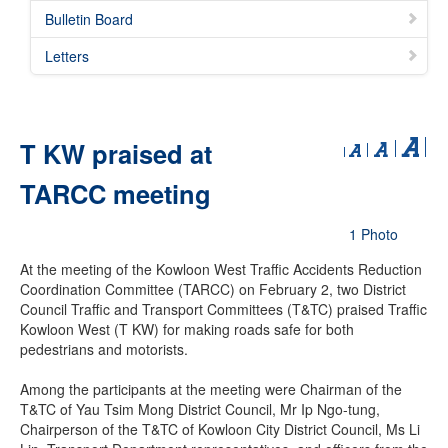
Bulletin Board
Letters
T KW praised at
TARCC meeting
1 Photo
At the meeting of the Kowloon West Traffic Accidents Reduction
Coordination Committee (TARCC) on February 2, two District
Council Traffic and Transport Committees (T&TC) praised Traffic
Kowloon West (T KW) for making roads safe for both
pedestrians and motorists.
Among the participants at the meeting were Chairman of the
T&TC of Yau Tsim Mong District Council, Mr Ip Ngo-tung,
Chairperson of the T&TC of Kowloon City District Council, Ms Li