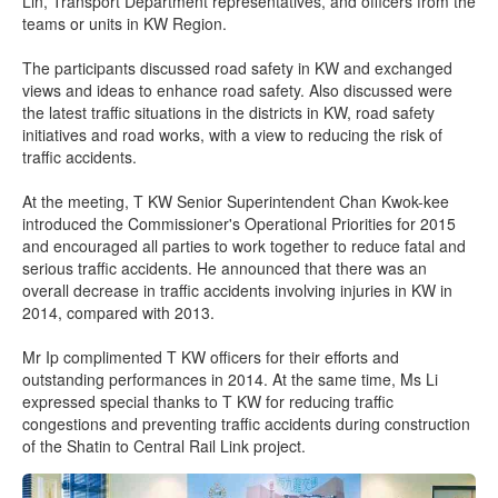
Lin, Transport Department representatives, and officers from the
teams or units in KW Region.
The participants discussed road safety in KW and exchanged
views and ideas to enhance road safety. Also discussed were
the latest traffic situations in the districts in KW, road safety
initiatives and road works, with a view to reducing the risk of
traffic accidents.
At the meeting, T KW Senior Superintendent Chan Kwok-kee
introduced the Commissioner's Operational Priorities for 2015
and encouraged all parties to work together to reduce fatal and
serious traffic accidents. He announced that there was an
overall decrease in traffic accidents involving injuries in KW in
2014, compared with 2013.
Mr Ip complimented T KW officers for their efforts and
outstanding performances in 2014. At the same time, Ms Li
expressed special thanks to T KW for reducing traffic
congestions and preventing traffic accidents during construction
of the Shatin to Central Rail Link project.