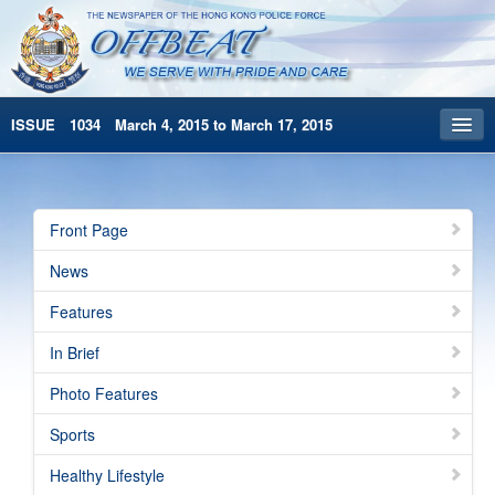
ISSUE 1034 March 4, 2015 to March 17, 2015
Front Page
Archives
Front Page
HKP Home
News
繁體版
Features
简体版
In Brief
Photo Features
Sports
Healthy Lifestyle