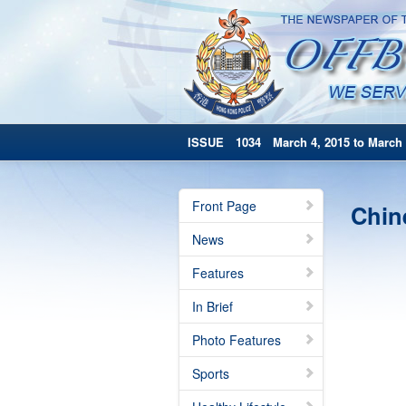
ISSUE 1034 March 4, 2015 to March 
Front Page
Chin
News
Features
In Brief
Photo Features
Sports