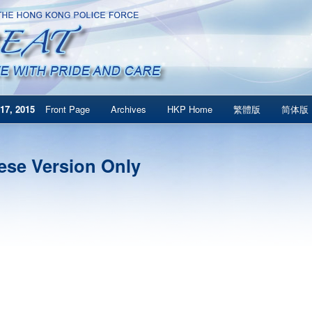
17, 2015
Front Page
Archives
HKP Home
繁體版
简体版
ese Version Only