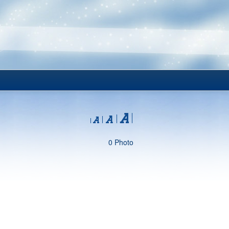
0 Photo