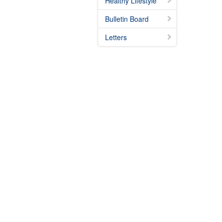
Healthy Lifestyle
Bulletin Board
Letters