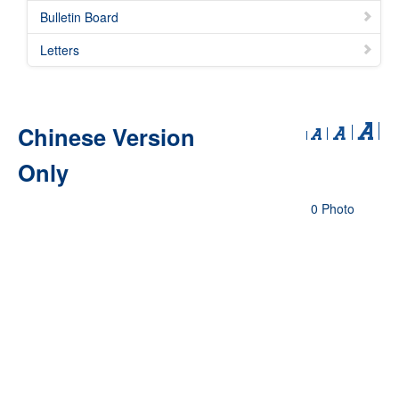
Bulletin Board
Letters
Chinese Version
Only
0 Photo