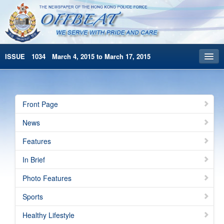
ISSUE 1034 March 4, 2015 to March 17, 2015
Front Page
Archives
Front Page
HKP Home
News
繁體版
Features
简体版
In Brief
Photo Features
Sports
Healthy Lifestyle