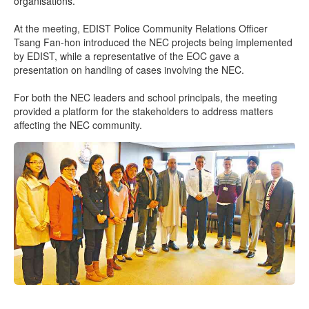
organisations.
At the meeting, EDIST Police Community Relations Officer
Tsang Fan-hon introduced the NEC projects being implemented
by EDIST, while a representative of the EOC gave a
presentation on handling of cases involving the NEC.
For both the NEC leaders and school principals, the meeting
provided a platform for the stakeholders to address matters
affecting the NEC community.