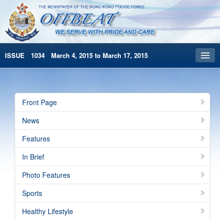
ISSUE 1034 March 4, 2015 to March 17, 2015
Front Page
Archives
Front Page
HKP Home
News
繁體版
Features
简体版
In Brief
Photo Features
Sports
Healthy Lifestyle