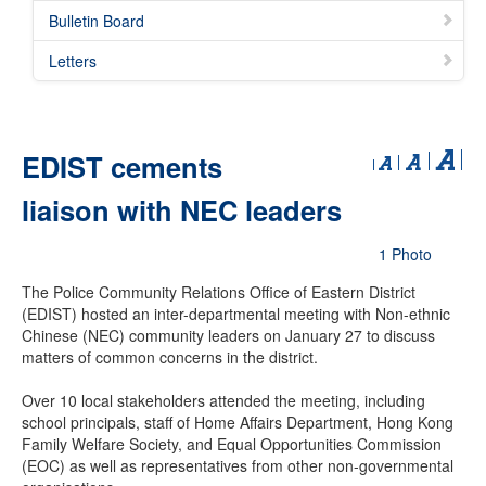
Bulletin Board
Letters
EDIST cements
liaison with NEC leaders
1 Photo
The Police Community Relations Office of Eastern District
(EDIST) hosted an inter-departmental meeting with Non-ethnic
Chinese (NEC) community leaders on January 27 to discuss
matters of common concerns in the district.
Over 10 local stakeholders attended the meeting, including
school principals, staff of Home Affairs Department, Hong Kong
Family Welfare Society, and Equal Opportunities Commission
(EOC) as well as representatives from other non-governmental