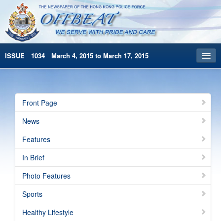
ISSUE 1034 March 4, 2015 to March 17, 2015
Front Page
Archives
Front Page
HKP Home
News
繁體版
Features
简体版
In Brief
Photo Features
Sports
Healthy Lifestyle