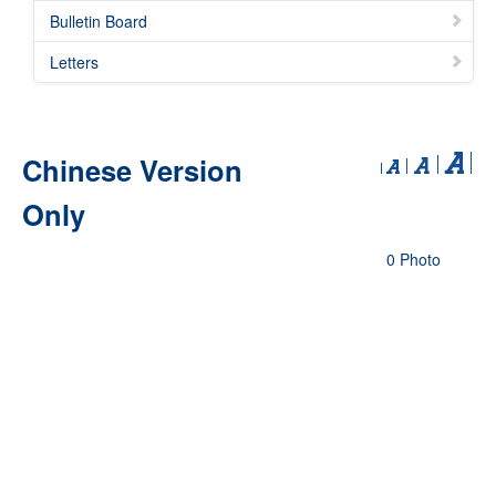
Bulletin Board
Letters
Chinese Version
Only
0 Photo