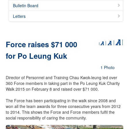
Bulletin Board
Letters
Force raises $71 000
for Po Leung Kuk
1 Photo
Director of Personnel and Training Chau Kwok-leung led over
360 Force members in taking part in the Po Leung Kuk Charity
Walk 2015 on February 8 and raised over $71 000.
The Force has been participating in the walk since 2008 and
won all the team awards for three consecutive years from 2012
to 2014. This shows the Force and Force members fulfil the
social responsibility of caring the community.