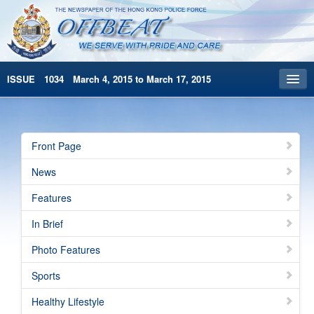
ISSUE 1034 March 4, 2015 to March 17, 2015
Front Page
Archives
Front Page
HKP Home
News
繁體版
Features
简体版
In Brief
Photo Features
Sports
Healthy Lifestyle