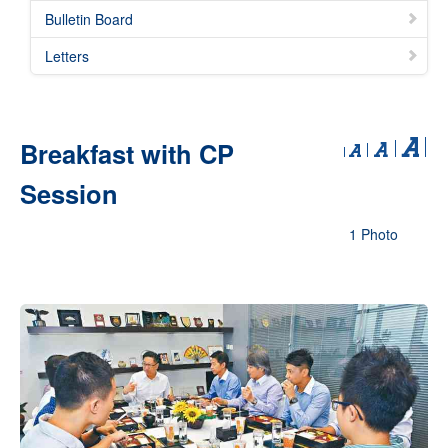
Bulletin Board
Letters
Breakfast with CP
Session
1 Photo