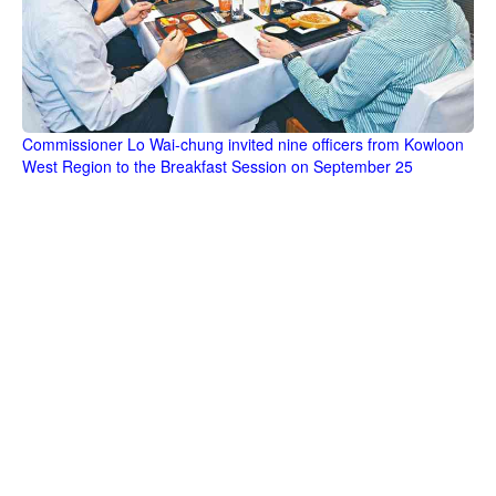
Commissioner Lo Wai-chung invited nine officers from Kowloon
West Region to the Breakfast Session on September 25