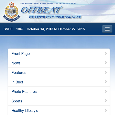
ISSUE 1049 October 14, 2015 to October 27, 2015
Front Page
Archives
Front Page
HKP Home
News
繁體版
Features
简体版
In Brief
Photo Features
Sports
Healthy Lifestyle