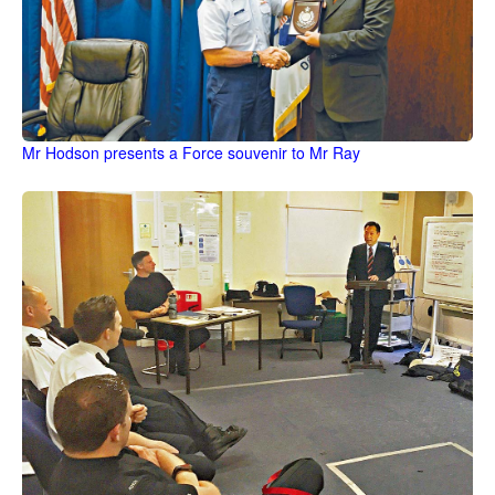
Mr Hodson presents a Force souvenir to Mr Ray