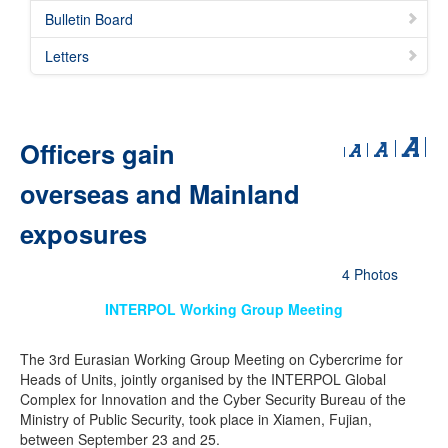
Bulletin Board
Letters
Officers gain
overseas and Mainland
exposures
4 Photos
INTERPOL Working Group Meeting
The 3rd Eurasian Working Group Meeting on Cybercrime for
Heads of Units, jointly organised by the INTERPOL Global
Complex for Innovation and the Cyber Security Bureau of the
Ministry of Public Security, took place in Xiamen, Fujian,
between September 23 and 25.