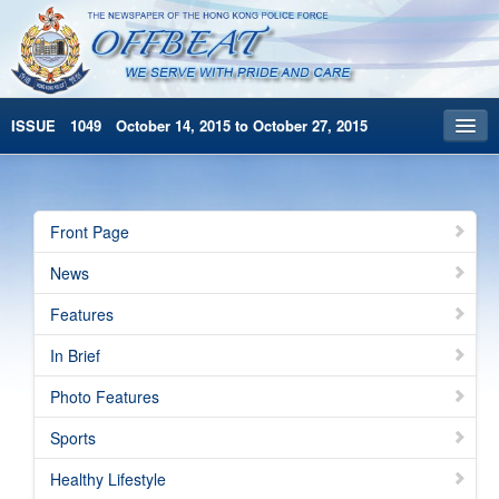
ISSUE 1049 October 14, 2015 to October 27, 2015
Front Page
Archives
Front Page
HKP Home
News
繁體版
Features
简体版
In Brief
Photo Features
Sports
Healthy Lifestyle