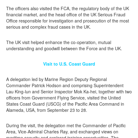
The officers also visited the FCA, the regulatory body of the UK
financial market, and the head office of the UK Serious Fraud
Office responsible for investigation and prosecution of the most
serious and complex fraud cases in the UK.
The UK visit helped enhance the co-operation, mutual
understanding and goodwill between the Force and the UK.
Visit to U.S. Coast Guard
A delegation led by Marine Region Deputy Regional
Commander Patrick Hodson and comprising Superintendent
Lau King-lun and Senior Inspector Mok Ka-hei, together with two
officers from Government Flying Service, visited the United
States Coast Guard (USCG) of the Pacific Area Command in
Alameda, USA, from September 23 to 28.
During the visit, the delegation met the Commander of Pacific
Area, Vice-Admiral Charles Ray, and exchanged views on
maritime security and explored training opportunities. The