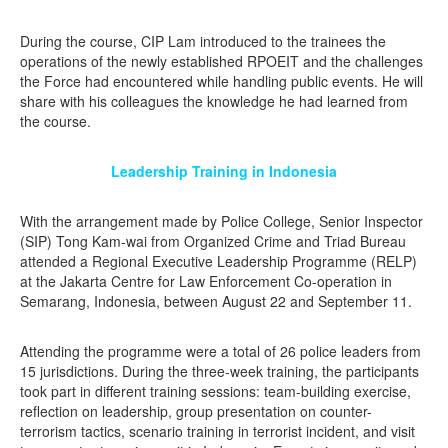
During the course, CIP Lam introduced to the trainees the
operations of the newly established RPOEIT and the challenges
the Force had encountered while handling public events. He will
share with his colleagues the knowledge he had learned from
the course.
Leadership Training in Indonesia
With the arrangement made by Police College, Senior Inspector
(SIP) Tong Kam-wai from Organized Crime and Triad Bureau
attended a Regional Executive Leadership Programme (RELP)
at the Jakarta Centre for Law Enforcement Co-operation in
Semarang, Indonesia, between August 22 and September 11.
Attending the programme were a total of 26 police leaders from
15 jurisdictions. During the three-week training, the participants
took part in different training sessions: team-building exercise,
reflection on leadership, group presentation on counter-
terrorism tactics, scenario training in terrorist incident, and visit