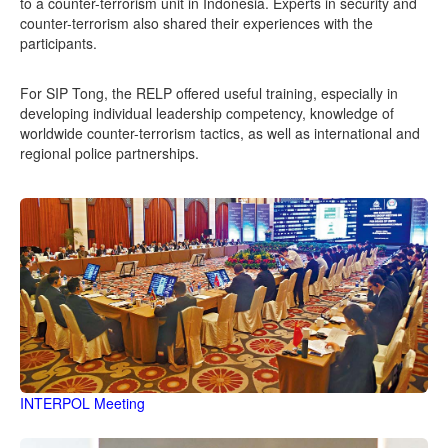
to a counter-terrorism unit in Indonesia. Experts in security and
counter-terrorism also shared their experiences with the
participants.
For SIP Tong, the RELP offered useful training, especially in
developing individual leadership competency, knowledge of
worldwide counter-terrorism tactics, as well as international and
regional police partnerships.
INTERPOL Meeting