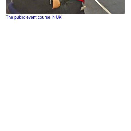
The public event course in UK