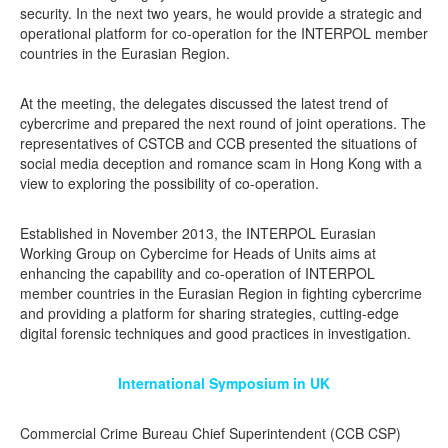
security. In the next two years, he would provide a strategic and
operational platform for co-operation for the INTERPOL member
countries in the Eurasian Region.
At the meeting, the delegates discussed the latest trend of
cybercrime and prepared the next round of joint operations. The
representatives of CSTCB and CCB presented the situations of
social media deception and romance scam in Hong Kong with a
view to exploring the possibility of co-operation.
Established in November 2013, the INTERPOL Eurasian
Working Group on Cybercime for Heads of Units aims at
enhancing the capability and co-operation of INTERPOL
member countries in the Eurasian Region in fighting cybercrime
and providing a platform for sharing strategies, cutting-edge
digital forensic techniques and good practices in investigation.
International Symposium in UK
Commercial Crime Bureau Chief Superintendent (CCB CSP)