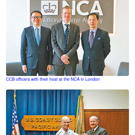
CCB officers with their host at the NCA in London