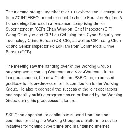
The meeting brought together over 100 cybercrime investigators
from 27 INTERPOL member countries in the Eurasian Region. A
Force delegation was in attendance, comprising Senior
Superintendent (SSP) Chan Wing-on, Chief Inspector (CIP)
Wong Chun-yue and CIP Lau Chi-ming from Cyber Security and
Technology Crime Bureau (CSTCB), as well as CIP Tsang Chun-
kit and Senior Inspector Ko Lok-lam from Commercial Crime
Bureau (CCB).
The meeting saw the handing-over of the Working Group's
outgoing and incoming Chairman and Vice-Chairman. In his
inaugural speech, the new Chairman, SSP Chan, expressed
gratitude to his predecessor for his contribution to the Working
Group. He also recognised the success of the joint operations
and capability building programmes co-ordinated by the Working
Group during his predecessor's tenure.
SSP Chan appealed for continuous support from member
countries for using the Working Group as a platform to devise
initiatives for fighting cybercrime and maintaining Internet