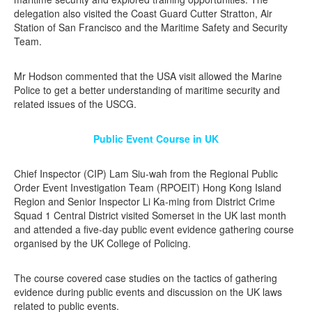
delegation also visited the Coast Guard Cutter Stratton, Air
Station of San Francisco and the Maritime Safety and Security
Team.
Mr Hodson commented that the USA visit allowed the Marine
Police to get a better understanding of maritime security and
related issues of the USCG.
Public Event Course in UK
Chief Inspector (CIP) Lam Siu-wah from the Regional Public
Order Event Investigation Team (RPOEIT) Hong Kong Island
Region and Senior Inspector Li Ka-ming from District Crime
Squad 1 Central District visited Somerset in the UK last month
and attended a five-day public event evidence gathering course
organised by the UK College of Policing.
The course covered case studies on the tactics of gathering
evidence during public events and discussion on the UK laws
related to public events.