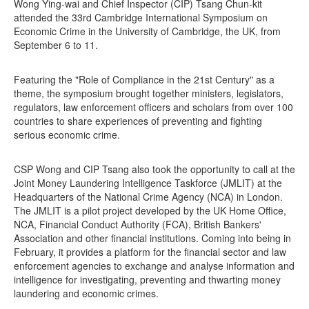
Wong Ying-wai and Chief Inspector (CIP) Tsang Chun-kit
attended the 33rd Cambridge International Symposium on
Economic Crime in the University of Cambridge, the UK, from
September 6 to 11.
Featuring the "Role of Compliance in the 21st Century" as a
theme, the symposium brought together ministers, legislators,
regulators, law enforcement officers and scholars from over 100
countries to share experiences of preventing and fighting
serious economic crime.
CSP Wong and CIP Tsang also took the opportunity to call at the
Joint Money Laundering Intelligence Taskforce (JMLIT) at the
Headquarters of the National Crime Agency (NCA) in London.
The JMLIT is a pilot project developed by the UK Home Office,
NCA, Financial Conduct Authority (FCA), British Bankers'
Association and other financial institutions. Coming into being in
February, it provides a platform for the financial sector and law
enforcement agencies to exchange and analyse information and
intelligence for investigating, preventing and thwarting money
laundering and economic crimes.