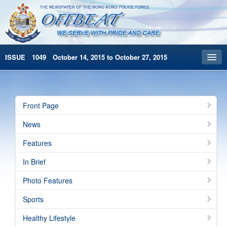
ISSUE 1049 October 14, 2015 to October 27, 2015
Front Page
Archives
Front Page
HKP Home
News
繁體版
Features
简体版
In Brief
Photo Features
Sports
Healthy Lifestyle