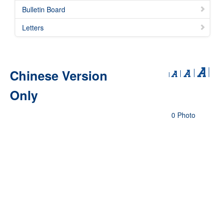
Bulletin Board
Letters
Chinese Version
Only
0 Photo