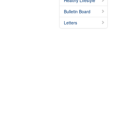
Healthy Lifestyle
Bulletin Board
Letters