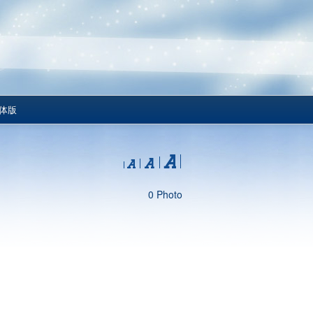
体版
0 Photo