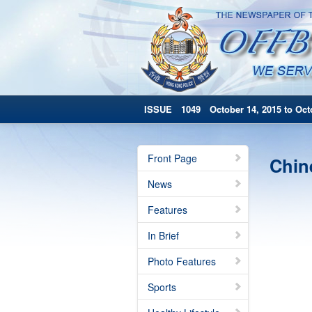
ISSUE 1049 October 14, 2015 to Octo
Front Page
Chin
News
Features
In Brief
Photo Features
Sports