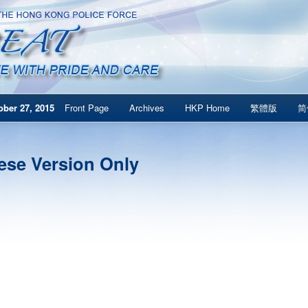
ber 27, 2015
Front Page
Archives
HKP Home
繁體版
简
ese Version Only