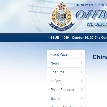
ISSUE 1049 October 14, 2015 to Octo
Front Page
Chin
News
Features
In Brief
Photo Features
Sports