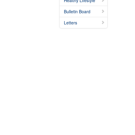
Healthy Lifestyle
Bulletin Board
Letters