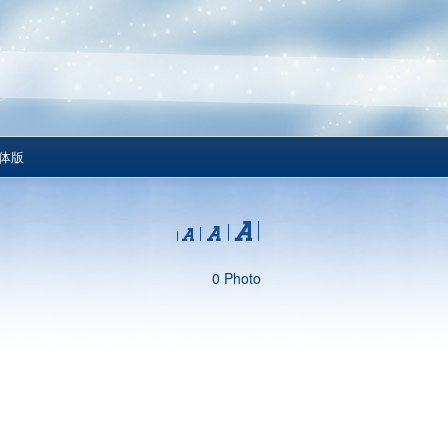
体版
0 Photo