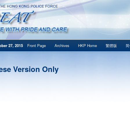
ber 27, 2015
Front Page
Archives
HKP Home
繁體版
简
ese Version Only