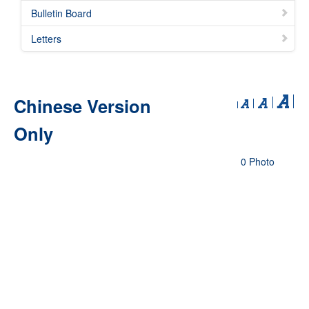
Bulletin Board
Letters
Chinese Version
Only
0 Photo