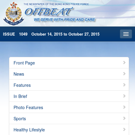
ISSUE 1049 October 14, 2015 to October 27, 2015
Front Page
Archives
Front Page
HKP Home
News
繁體版
Features
简体版
In Brief
Photo Features
Sports
Healthy Lifestyle