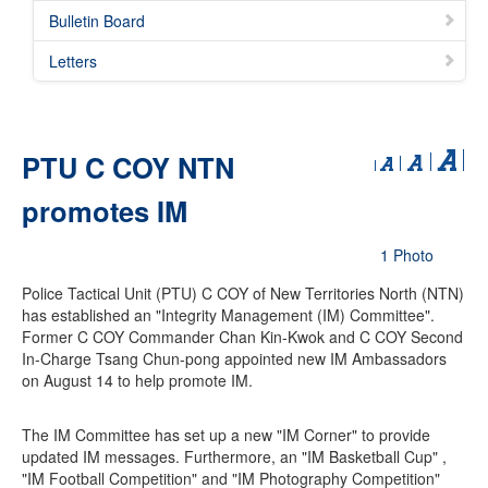
Bulletin Board
Letters
PTU C COY NTN
promotes IM
1 Photo
Police Tactical Unit (PTU) C COY of New Territories North (NTN)
has established an "Integrity Management (IM) Committee".
Former C COY Commander Chan Kin-Kwok and C COY Second
In-Charge Tsang Chun-pong appointed new IM Ambassadors
on August 14 to help promote IM.
The IM Committee has set up a new "IM Corner" to provide
updated IM messages. Furthermore, an "IM Basketball Cup" ,
"IM Football Competition" and "IM Photography Competition"