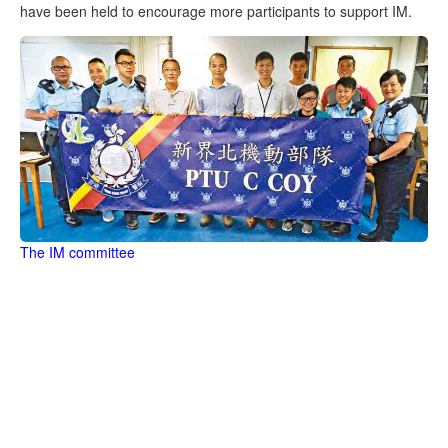
have been held to encourage more participants to support IM.
The IM committee