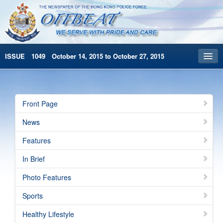
ISSUE 1049 October 14, 2015 to October 27, 2015
Front Page
Archives
Front Page
HKP Home
News
繁體版
Features
简体版
In Brief
Photo Features
Sports
Healthy Lifestyle