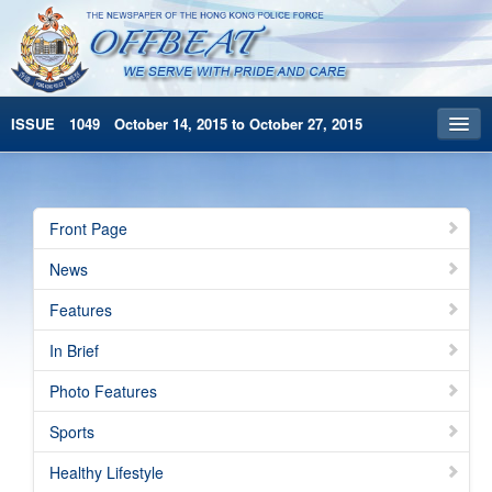
ISSUE 1049 October 14, 2015 to October 27, 2015
Front Page
Archives
Front Page
HKP Home
News
繁體版
Features
简体版
In Brief
Photo Features
Sports
Healthy Lifestyle