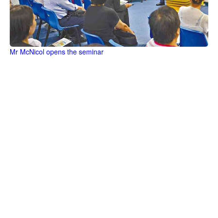
Mr McNicol opens the seminar