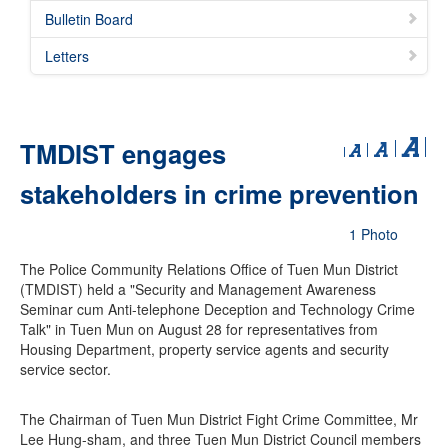
Bulletin Board
Letters
TMDIST engages
stakeholders in crime prevention
1 Photo
The Police Community Relations Office of Tuen Mun District
(TMDIST) held a "Security and Management Awareness
Seminar cum Anti-telephone Deception and Technology Crime
Talk" in Tuen Mun on August 28 for representatives from
Housing Department, property service agents and security
service sector.
The Chairman of Tuen Mun District Fight Crime Committee, Mr
Lee Hung-sham, and three Tuen Mun District Council members