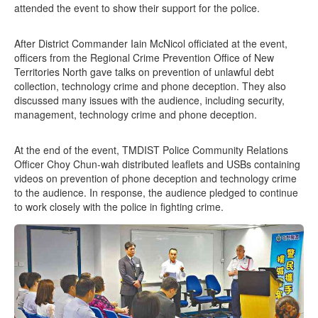
attended the event to show their support for the police.
After District Commander Iain McNicol officiated at the event,
officers from the Regional Crime Prevention Office of New
Territories North gave talks on prevention of unlawful debt
collection, technology crime and phone deception. They also
discussed many issues with the audience, including security,
management, technology crime and phone deception.
At the end of the event, TMDIST Police Community Relations
Officer Choy Chun-wah distributed leaflets and USBs containing
videos on prevention of phone deception and technology crime
to the audience. In response, the audience pledged to continue
to work closely with the police in fighting crime.