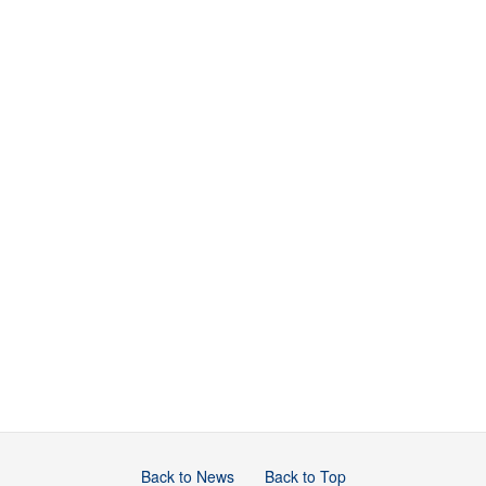
Back to News
Back to Top