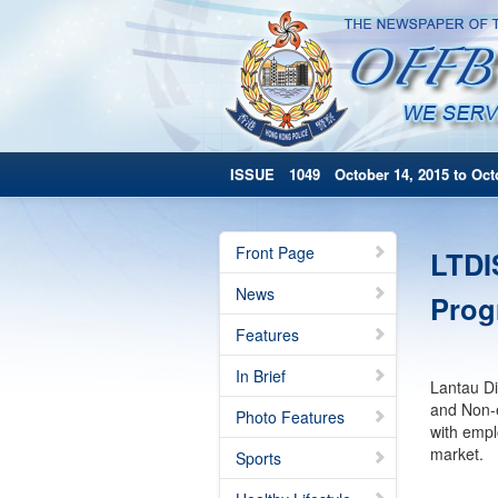
ISSUE 1049 October 14, 2015 to Octo
Front Page
LTDI
News
Pro
Features
In Brief
Lantau Di
and Non-e
Photo Features
with empl
market.
Sports