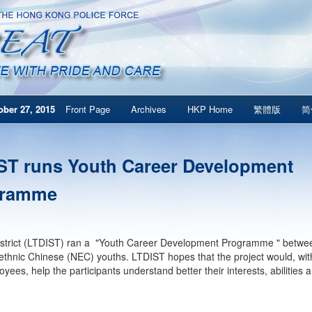
ber 27, 2015
Front Page
Archives
HKP Home
繁體版
简
ST runs Youth Career Development
gramme
strict (LTDIST) ran a "Youth Career Development Programme " betwee
thnic Chinese (NEC) youths. LTDIST hopes that the project would, with 
oyees, help the participants understand better their interests, abilities 