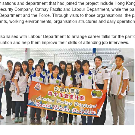
isations and department that had joined the project include Hong Kon
Security Company, Cathay Pacific and Labour Department, while the parti
Department and the Force. Through visits to those organisations, the pa
nts, working environments, organisation structures and daily operation
so liaised with Labour Department to arrange career talks for the parti
tuation and help them improve their skills of attending job interviews.