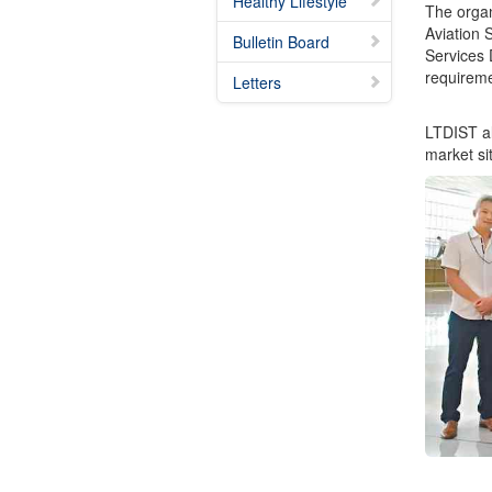
Healthy Lifestyle
The organ
Aviation 
Bulletin Board
Services 
requireme
Letters
LTDIST al
market si