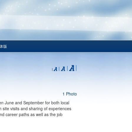
体版
1 Photo
n June and September for both local
site visits and sharing of experiences
and career paths as well as the job