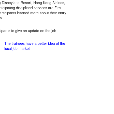
g Disneyland Resort, Hong Kong Airlines,
cipating disciplined services are Fire
rticipants learned more about their entry
s.
cipants to give an update on the job
The trainees have a better idea of the
local job market