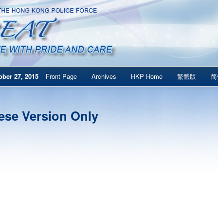
ber 27, 2015
Front Page
Archives
HKP Home
繁體版
简
ese Version Only