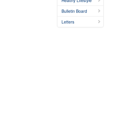
Healthy Lifestyle
Bulletin Board
Letters