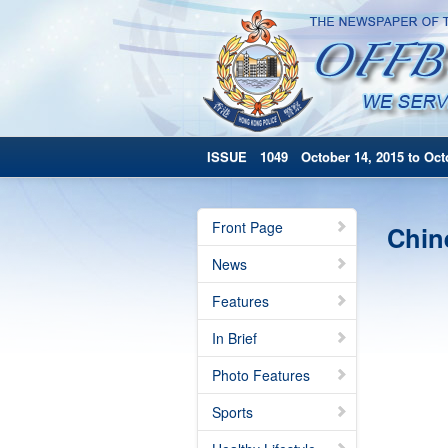
ISSUE 1049 October 14, 2015 to Octo
Front Page
Chin
News
Features
In Brief
Photo Features
Sports