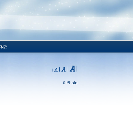
体版
0 Photo