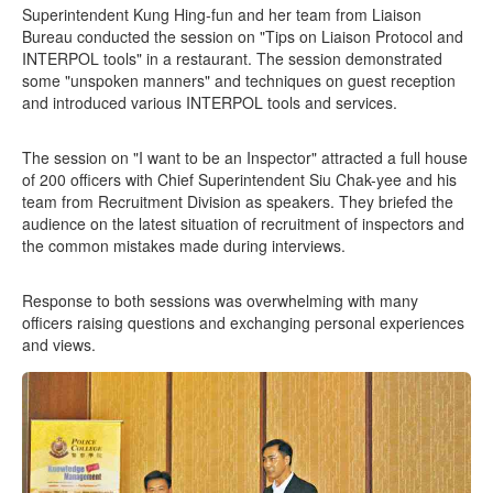
Superintendent Kung Hing-fun and her team from Liaison
Bureau conducted the session on "Tips on Liaison Protocol and
INTERPOL tools" in a restaurant. The session demonstrated
some "unspoken manners" and techniques on guest reception
and introduced various INTERPOL tools and services.
The session on "I want to be an Inspector" attracted a full house
of 200 officers with Chief Superintendent Siu Chak-yee and his
team from Recruitment Division as speakers. They briefed the
audience on the latest situation of recruitment of inspectors and
the common mistakes made during interviews.
Response to both sessions was overwhelming with many
officers raising questions and exchanging personal experiences
and views.