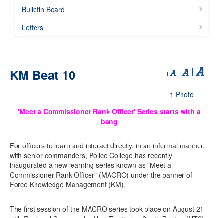
Bulletin Board
Letters
KM Beat 10
1 Photo
'Meet a Commissioner Rank Officer' Series starts with a
bang
For officers to learn and interact directly, in an informal manner,
with senior commanders, Police College has recently
inaugurated a new learning series known as "Meet a
Commissioner Rank Officer" (MACRO) under the banner of
Force Knowledge Management (KM).
The first session of the MACRO series took place on August 21