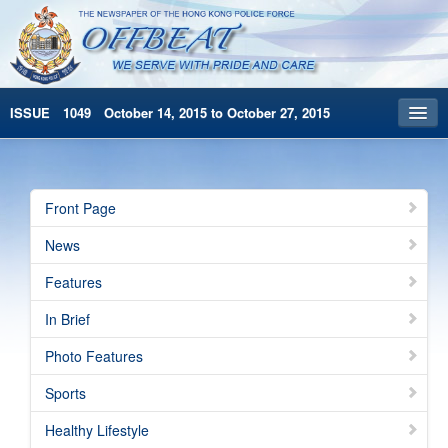
ISSUE 1049 October 14, 2015 to October 27, 2015
Front Page
Archives
Front Page
HKP Home
News
繁體版
Features
简体版
In Brief
Photo Features
Sports
Healthy Lifestyle