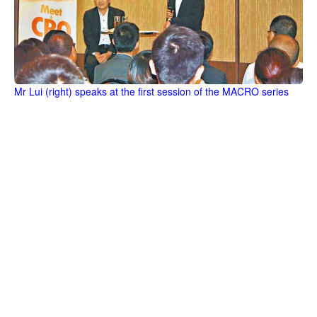
Mr Lui (right) speaks at the first session of the MACRO series