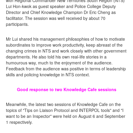
with Regional Commander New Territories South Region (NTS)
Lui Hon-kwok as guest speaker and Police College Deputy
Director and Chief Knowledge Champion Dr Eric Cheng as
facilitator. The session was well received by about 70
participants.
Mr Lui shared his management philosophies of how to motivate
subordinates to improve work productivity, keep abreast of the
changing crimes in NTS and work closely with other government
departments. He also told his own real-life stories in a
humourous way, much to the enjoyment of the audience.
Feedback from the audience was positive in terms of leadership
skills and policing knowledge in NTS context.
Good response to two Knowledge Cafe sessions
Meanwhile, the latest two sessions of Knowledge Cafe on the
topics of "Tips on Liaison Protocol and INTERPOL tools" and "I
want to be an Inspector" were held on August 6 and September
1 respectively.