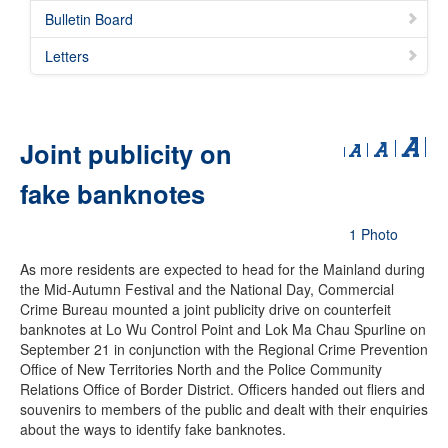
Bulletin Board
Letters
Joint publicity on
fake banknotes
1 Photo
As more residents are expected to head for the Mainland during
the Mid-Autumn Festival and the National Day, Commercial
Crime Bureau mounted a joint publicity drive on counterfeit
banknotes at Lo Wu Control Point and Lok Ma Chau Spurline on
September 21 in conjunction with the Regional Crime Prevention
Office of New Territories North and the Police Community
Relations Office of Border District. Officers handed out fliers and
souvenirs to members of the public and dealt with their enquiries
about the ways to identify fake banknotes.