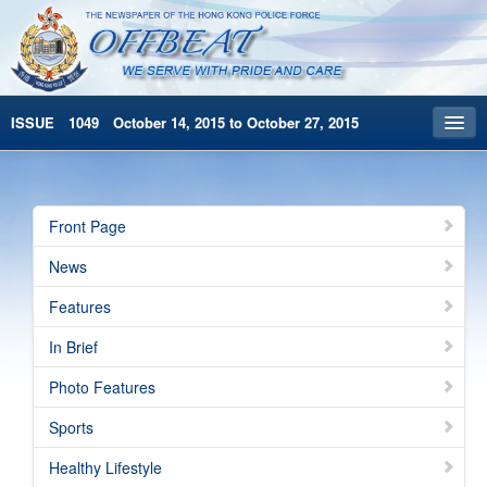
ISSUE 1049 October 14, 2015 to October 27, 2015
Front Page
Archives
Front Page
HKP Home
News
繁體版
Features
简体版
In Brief
Photo Features
Sports
Healthy Lifestyle