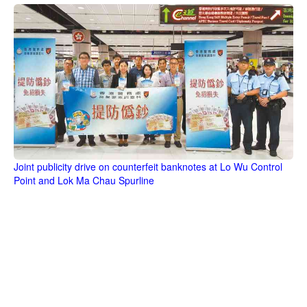
Joint publicity drive on counterfeit banknotes at Lo Wu Control
Point and Lok Ma Chau Spurline