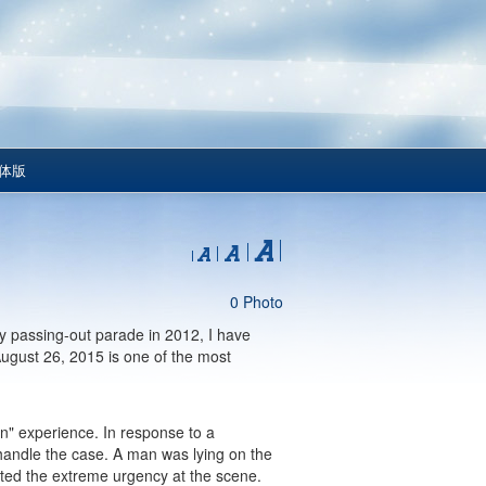
体版
0 Photo
r my passing-out parade in 2012, I have
August 26, 2015 is one of the most
ken" experience. In response to a
handle the case. A man was lying on the
cated the extreme urgency at the scene.