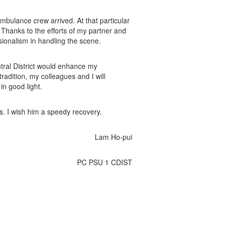
ambulance crew arrived. At that particular
 Thanks to the efforts of my partner and
ionalism in handling the scene.
ntral District would enhance my
radition, my colleagues and I will
in good light.
ds. I wish him a speedy recovery.
Lam Ho-pui
PC PSU 1 CDIST