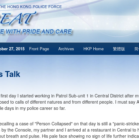
ber 27, 2015
Front Page
Archives
HKP Home
繁體版
简
s Talk
first day I started working in Patrol Sub-unit 1 in Central District afte
sed to calls of different natures and from different people. I must say 
e days in my police career so far.
ecalling a case of "Person Collapsed" on that day is still a "panic-stric
y the Console, my partner and I arrived at a restaurant in Central to 
hout breath and pulse. His pale face showing no sign of life further indi