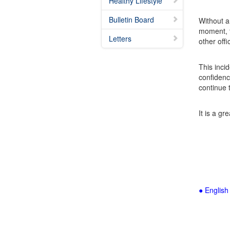
Healthy Lifestyle
Bulletin Board
Without a
moment, t
Letters
other off
This inci
confidenc
continue 
It is a g
● English