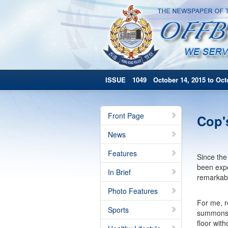
ISSUE 1049 October 14, 2015 to Octo
Front Page
Cop'
News
Features
Since the 
been expo
In Brief
remarkabl
Photo Features
For me, r
Sports
summons b
floor wit