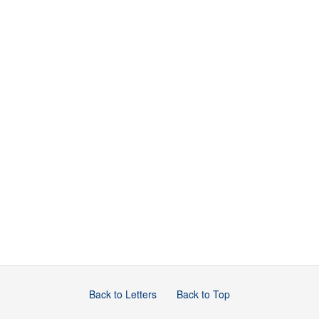
Back to Letters
Back to Top