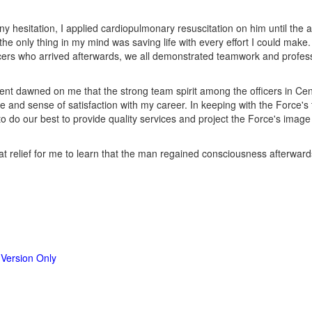
ny hesitation, I applied cardiopulmonary resuscitation on him until the 
he only thing in my mind was saving life with every effort I could make.
icers who arrived afterwards, we all demonstrated teamwork and profess
dent dawned on me that the strong team spirit among the officers in Ce
e and sense of satisfaction with my career. In keeping with the Force's t
to do our best to provide quality services and project the Force's image 
reat relief for me to learn that the man regained consciousness afterwar
 Version Only