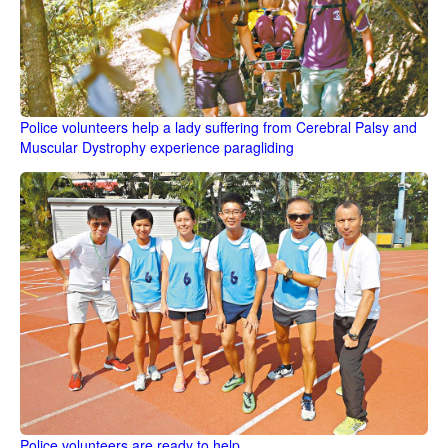
Police volunteers help a lady suffering from Cerebral Palsy and
Muscular Dystrophy experience paragliding
Police volunteers are ready to help