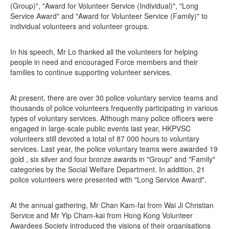
(Group)", "Award for Volunteer Service (Individual)", "Long
Service Award" and "Award for Volunteer Service (Family)" to
individual volunteers and volunteer groups.
In his speech, Mr Lo thanked all the volunteers for helping
people in need and encouraged Force members and their
families to continue supporting volunteer services.
At present, there are over 30 police voluntary service teams and
thousands of police volunteers frequently participating in various
types of voluntary services. Although many police officers were
engaged in large-scale public events last year, HKPVSC
volunteers still devoted a total of 87 000 hours to voluntary
services. Last year, the police voluntary teams were awarded 19
gold , six silver and four bronze awards in "Group" and "Family"
categories by the Social Welfare Department. In addition, 21
police volunteers were presented with "Long Service Award".
At the annual gathering, Mr Chan Kam-fai from Wai Ji Christian
Service and Mr Yip Cham-kai from Hong Kong Volunteer
Awardees Society introduced the visions of their organisations