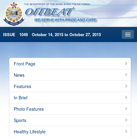
ISSUE 1049 October 14, 2015 to October 27, 2015
Front Page
Archives
Front Page
HKP Home
News
繁體版
Features
简体版
In Brief
Photo Features
Sports
Healthy Lifestyle