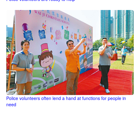
Police volunteers often lend a hand at functions for people in
need