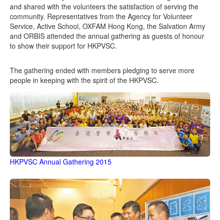
and shared with the volunteers the satisfaction of serving the
community. Representatives from the Agency for Volunteer
Service, Active School, OXFAM Hong Kong, the Salvation Army
and ORBIS attended the annual gathering as guests of honour
to show their support for HKPVSC.
The gathering ended with members pledging to serve more
people in keeping with the spirit of the HKPVSC.
HKPVSC Annual Gathering 2015