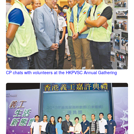
CP chats with volunteers at the HKPVSC Annual Gathering