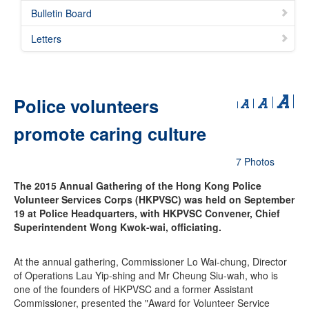
Bulletin Board
Letters
Police volunteers
promote caring culture
7 Photos
The 2015 Annual Gathering of the Hong Kong Police
Volunteer Services Corps (HKPVSC) was held on September
19 at Police Headquarters, with HKPVSC Convener, Chief
Superintendent Wong Kwok-wai, officiating.
At the annual gathering, Commissioner Lo Wai-chung, Director
of Operations Lau Yip-shing and Mr Cheung Siu-wah, who is
one of the founders of HKPVSC and a former Assistant
Commissioner, presented the "Award for Volunteer Service