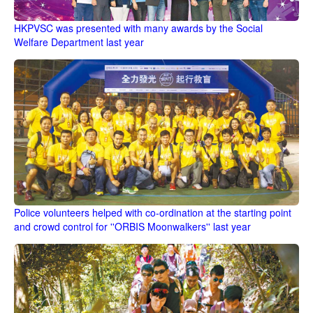
HKPVSC was presented with many awards by the Social
Welfare Department last year
Police volunteers helped with co-ordination at the starting point
and crowd control for ''ORBIS Moonwalkers'' last year