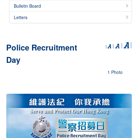
Bulletin Board
Letters
Police Recruitment
Day
1 Photo