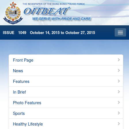
ISSUE 1049 October 14, 2015 to October 27, 2015
Front Page
Archives
Front Page
HKP Home
News
繁體版
Features
简体版
In Brief
Photo Features
Sports
Healthy Lifestyle