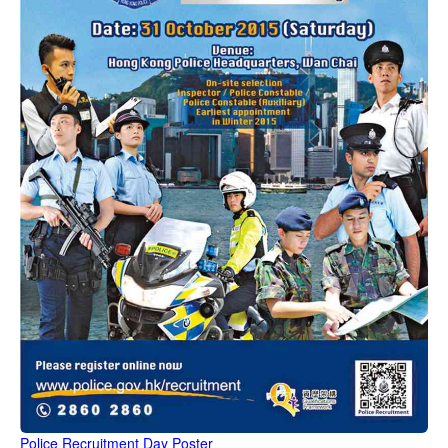
Police Recruitment Day Poster