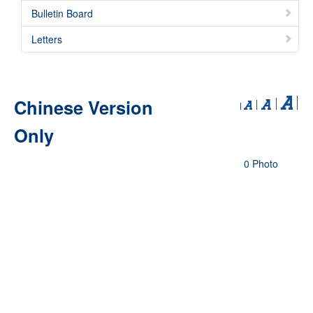
Bulletin Board
Letters
Chinese Version
Only
0 Photo