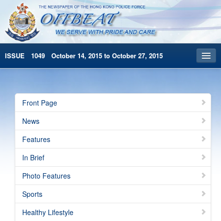
ISSUE 1049 October 14, 2015 to October 27, 2015
Front Page
Archives
Front Page
HKP Home
News
繁體版
Features
简体版
In Brief
Photo Features
Sports
Healthy Lifestyle