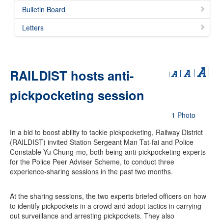
Bulletin Board
Letters
RAILDIST hosts anti-
pickpocketing session
1 Photo
In a bid to boost ability to tackle pickpocketing, Railway District
(RAILDIST) invited Station Sergeant Man Tat-fai and Police
Constable Yu Chung-mo, both being anti-pickpocketing experts
for the Police Peer Adviser Scheme, to conduct three
experience-sharing sessions in the past two months.
At the sharing sessions, the two experts briefed officers on how
to identify pickpockets in a crowd and adopt tactics in carrying
out surveillance and arresting pickpockets. They also