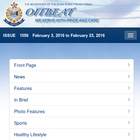
ISSUE 1056 February 3, 2016 to February 23, 2016
Front Page
Archives
Front Page
HKP Home
News
繁體版
Features
简体版
In Brief
Photo Features
Sports
Healthy Lifestyle