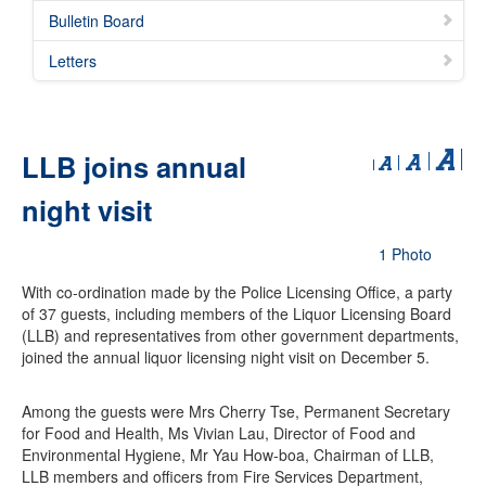
Bulletin Board
Letters
LLB joins annual
night visit
1 Photo
With co-ordination made by the Police Licensing Office, a party
of 37 guests, including members of the Liquor Licensing Board
(LLB) and representatives from other government departments,
joined the annual liquor licensing night visit on December 5.
Among the guests were Mrs Cherry Tse, Permanent Secretary
for Food and Health, Ms Vivian Lau, Director of Food and
Environmental Hygiene, Mr Yau How-boa, Chairman of LLB,
LLB members and officers from Fire Services Department,