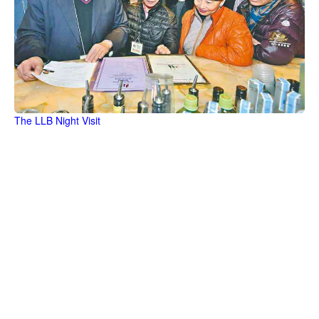
The LLB Night Visit