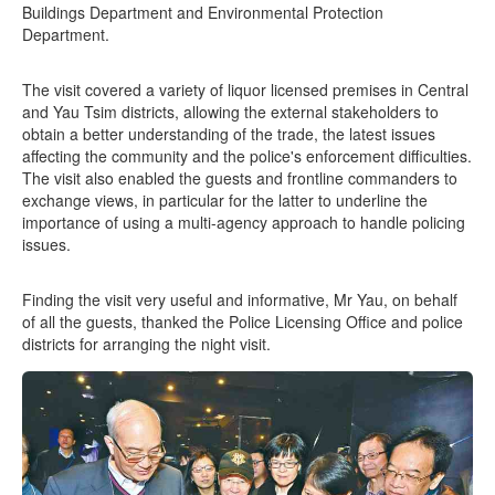
Buildings Department and Environmental Protection
Department.
The visit covered a variety of liquor licensed premises in Central
and Yau Tsim districts, allowing the external stakeholders to
obtain a better understanding of the trade, the latest issues
affecting the community and the police's enforcement difficulties.
The visit also enabled the guests and frontline commanders to
exchange views, in particular for the latter to underline the
importance of using a multi-agency approach to handle policing
issues.
Finding the visit very useful and informative, Mr Yau, on behalf
of all the guests, thanked the Police Licensing Office and police
districts for arranging the night visit.