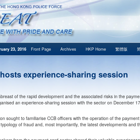
uary 23, 2016
Front Page
Archives
HKP Home
繁體版
hosts experience-sharing session
breast of the rapid development and the associated risks in the paym
anised an experience-sharing session with the sector on December 17
on sought to familiarise CCB officers with the operation of the payment 
 typology of fraud and, most importantly, the latest developments and 