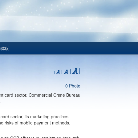
简体版
0 Photo
ent card sector, Commercial Crime Bureau
.
card sector, its marketing practices,
the risks of mobile payment methods.