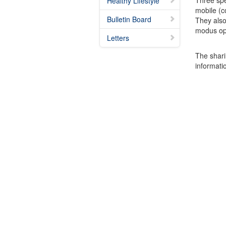
Three spe
Healthy Lifestyle
mobile (c
Bulletin Board
They also
modus ope
Letters
The shari
informatio