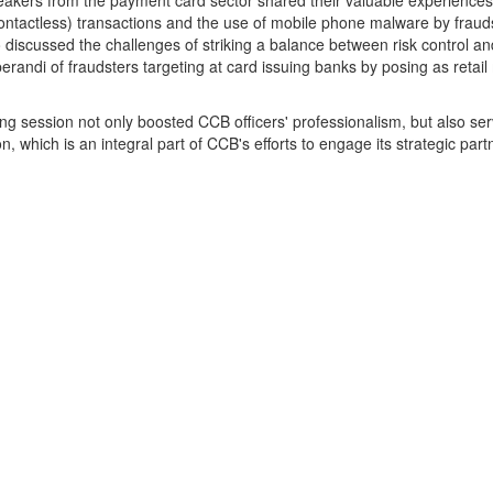
akers from the payment card sector shared their valuable experiences w
ontactless) transactions and the use of mobile phone malware by fraud
 discussed the challenges of striking a balance between risk control a
randi of fraudsters targeting at card issuing banks by posing as retai
ng session not only boosted CCB officers' professionalism, but also se
n, which is an integral part of CCB's efforts to engage its strategic part