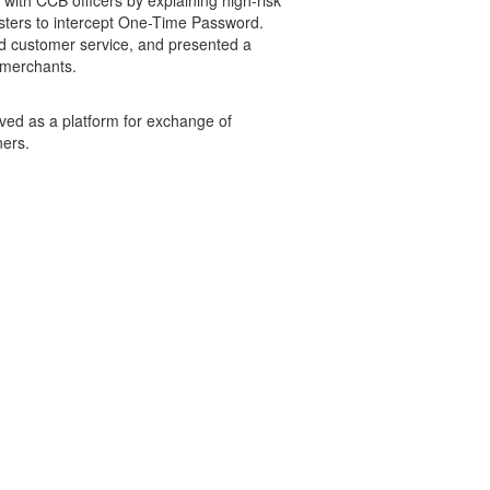
ith CCB officers by explaining high-risk
sters to intercept One-Time Password.
nd customer service, and presented a
l merchants.
rved as a platform for exchange of
ners.