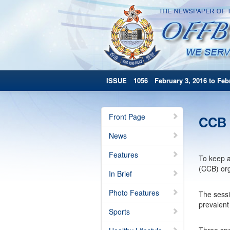
ISSUE 1056 February 3, 2016 to Febr
Front Page
CCB 
News
Features
To keep a
(CCB) org
In Brief
Photo Features
The sessi
prevalent
Sports