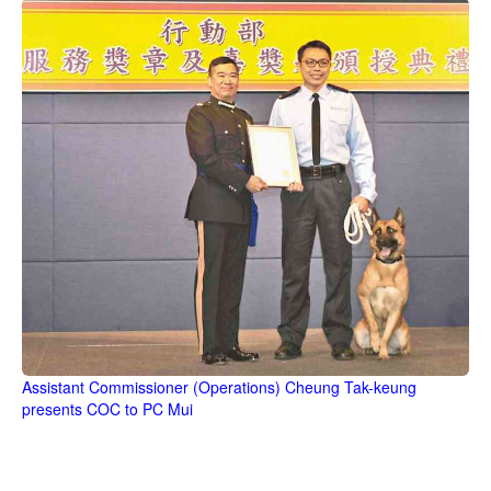
Assistant Commissioner (Operations) Cheung Tak-keung
presents COC to PC Mui