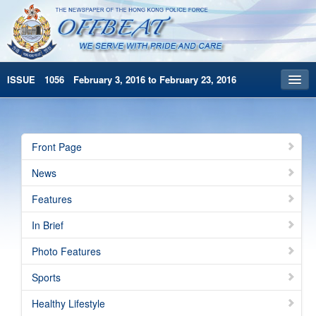
ISSUE 1056 February 3, 2016 to February 23, 2016
Front Page
Archives
Front Page
HKP Home
News
繁體版
Features
简体版
In Brief
Photo Features
Sports
Healthy Lifestyle