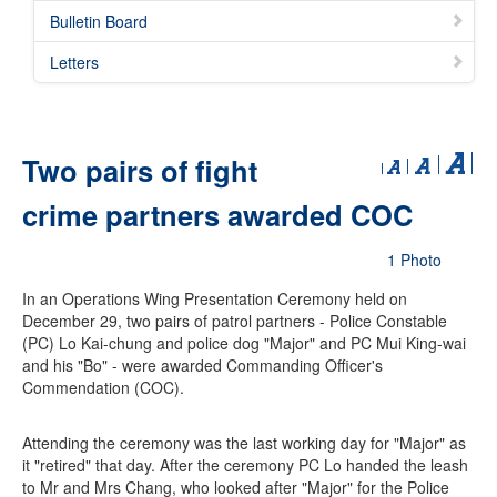
Bulletin Board
Letters
Two pairs of fight
crime partners awarded COC
1 Photo
In an Operations Wing Presentation Ceremony held on
December 29, two pairs of patrol partners - Police Constable
(PC) Lo Kai-chung and police dog "Major" and PC Mui King-wai
and his "Bo" - were awarded Commanding Officer's
Commendation (COC).
Attending the ceremony was the last working day for "Major" as
it "retired" that day. After the ceremony PC Lo handed the leash
to Mr and Mrs Chang, who looked after "Major" for the Police