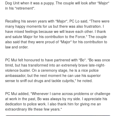
Dog Unit when it was a puppy. The couple will look after "Major"
in his "retirement".
Recalling his seven years with "Major", PC Lo said, "There were
many happy moments for us but there was also frustration. I
have mixed feelings because we will leave each other. I thank
and salute Major for his contribution to the Force." The couple
also said that they were proud of "Major" for his contribution to
law and order.
PC Mui felt honoured to have partnered with "Bo". "Bo was once
timid, but has transformed into an extremely brave late-night-
violence buster. On a ceremony stage, he is a nice police
ambassador, but the next moment he can use his superior
sense to sniff out drugs and tackle culprits," he noted.
PC Mui added, "Whenever I came across problems or challenge
at work in the past, Bo was always by my side. I appreciate his
dedication to police work. I also thank him for giving me an
extraordinary life these few years."