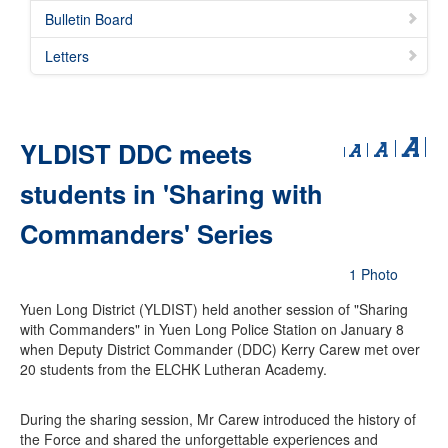
Bulletin Board
Letters
YLDIST DDC meets
students in 'Sharing with
Commanders' Series
1 Photo
Yuen Long District (YLDIST) held another session of "Sharing
with Commanders" in Yuen Long Police Station on January 8
when Deputy District Commander (DDC) Kerry Carew met over
20 students from the ELCHK Lutheran Academy.
During the sharing session, Mr Carew introduced the history of
the Force and shared the unforgettable experiences and