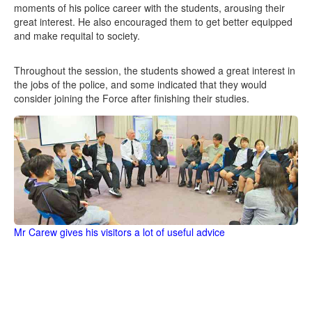
moments of his police career with the students, arousing their
great interest. He also encouraged them to get better equipped
and make requital to society.
Throughout the session, the students showed a great interest in
the jobs of the police, and some indicated that they would
consider joining the Force after finishing their studies.
Mr Carew gives his visitors a lot of useful advice