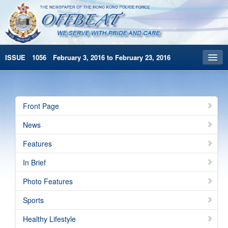
ISSUE 1056 February 3, 2016 to February 23, 2016
Front Page
Archives
Front Page
HKP Home
News
繁體版
Features
简体版
In Brief
Photo Features
Sports
Healthy Lifestyle