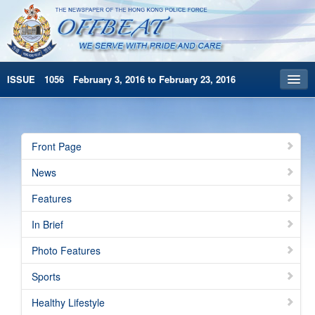
ISSUE 1056 February 3, 2016 to February 23, 2016
Front Page
Archives
Front Page
HKP Home
News
繁體版
Features
简体版
In Brief
Photo Features
Sports
Healthy Lifestyle