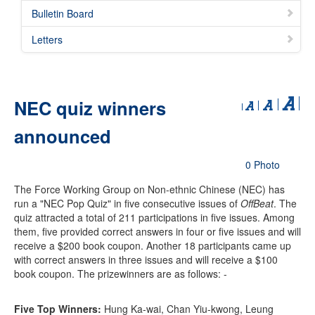
Bulletin Board
Letters
NEC quiz winners
announced
0 Photo
The Force Working Group on Non-ethnic Chinese (NEC) has
run a "NEC Pop Quiz" in five consecutive issues of
OffBeat
. The
quiz attracted a total of 211 participations in five issues. Among
them, five provided correct answers in four or five issues and will
receive a $200 book coupon. Another 18 participants came up
with correct answers in three issues and will receive a $100
book coupon. The prizewinners are as follows: -
Five Top Winners:
Hung Ka-wai, Chan Yiu-kwong, Leung