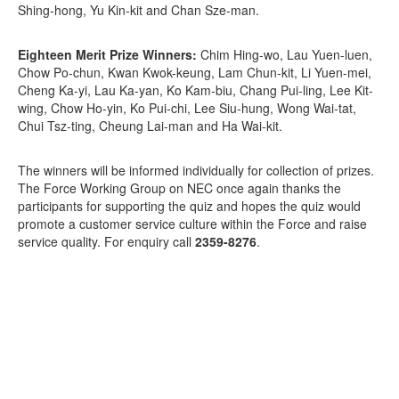
Shing-hong, Yu Kin-kit and Chan Sze-man.
Eighteen Merit Prize Winners:
Chim Hing-wo, Lau Yuen-luen,
Chow Po-chun, Kwan Kwok-keung, Lam Chun-kit, Li Yuen-mei,
Cheng Ka-yi, Lau Ka-yan, Ko Kam-biu, Chang Pui-ling, Lee Kit-
wing, Chow Ho-yin, Ko Pui-chi, Lee Siu-hung, Wong Wai-tat,
Chui Tsz-ting, Cheung Lai-man and Ha Wai-kit.
The winners will be informed individually for collection of prizes.
The Force Working Group on NEC once again thanks the
participants for supporting the quiz and hopes the quiz would
promote a customer service culture within the Force and raise
service quality. For enquiry call
2359-8276
.