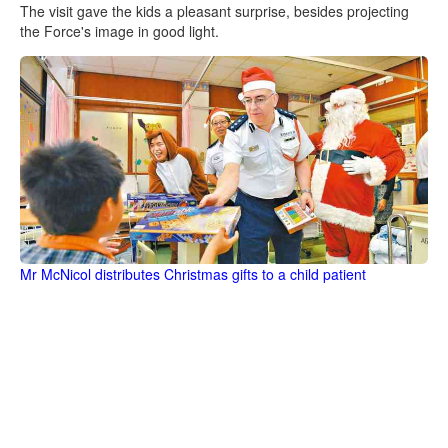
The visit gave the kids a pleasant surprise, besides projecting
the Force's image in good light.
Mr McNicol distributes Christmas gifts to a child patient