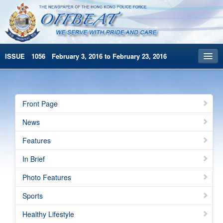
ISSUE 1056 February 3, 2016 to February 23, 2016
Front Page
Archives
Front Page
HKP Home
News
繁體版
Features
简体版
In Brief
Photo Features
Sports
Healthy Lifestyle