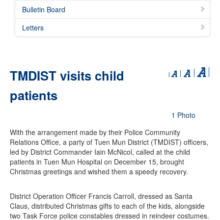
Bulletin Board
Letters
TMDIST visits child
patients
1 Photo
With the arrangement made by their Police Community
Relations Office, a party of Tuen Mun District (TMDIST) officers,
led by District Commander Iain McNicol, called at the child
patients in Tuen Mun Hospital on December 15, brought
Christmas greetings and wished them a speedy recovery.
District Operation Officer Francis Carroll, dressed as Santa
Claus, distributed Christmas gifts to each of the kids, alongside
two Task Force police constables dressed in reindeer costumes.