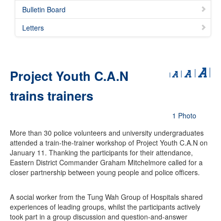
Bulletin Board
Letters
Project Youth C.A.N
trains trainers
1 Photo
More than 30 police volunteers and university undergraduates
attended a train-the-trainer workshop of Project Youth C.A.N on
January 11. Thanking the participants for their attendance,
Eastern District Commander Graham Mitchelmore called for a
closer partnership between young people and police officers.
A social worker from the Tung Wah Group of Hospitals shared
experiences of leading groups, whilst the participants actively
took part in a group discussion and question-and-answer