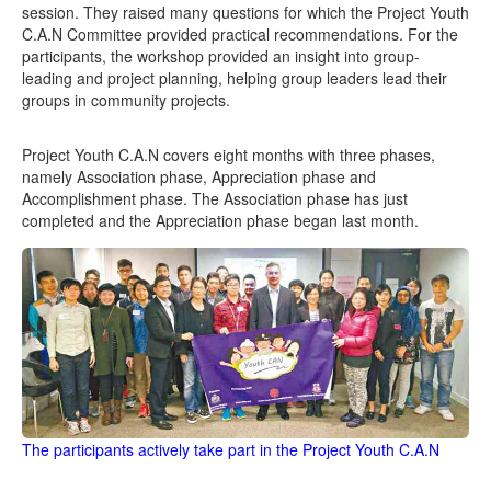
session. They raised many questions for which the Project Youth
C.A.N Committee provided practical recommendations. For the
participants, the workshop provided an insight into group-
leading and project planning, helping group leaders lead their
groups in community projects.
Project Youth C.A.N covers eight months with three phases,
namely Association phase, Appreciation phase and
Accomplishment phase. The Association phase has just
completed and the Appreciation phase began last month.
The participants actively take part in the Project Youth C.A.N