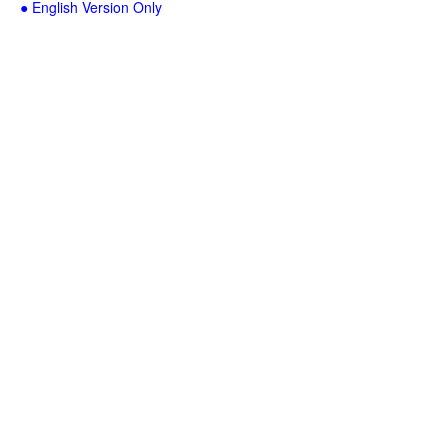
● English Version Only