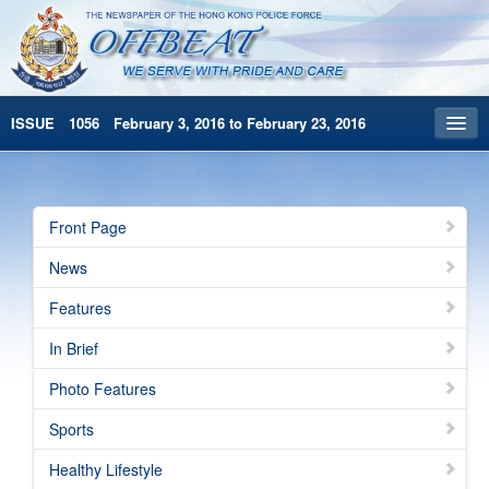
ISSUE 1056 February 3, 2016 to February 23, 2016
Front Page
Archives
Front Page
HKP Home
News
繁體版
Features
简体版
In Brief
Photo Features
Sports
Healthy Lifestyle