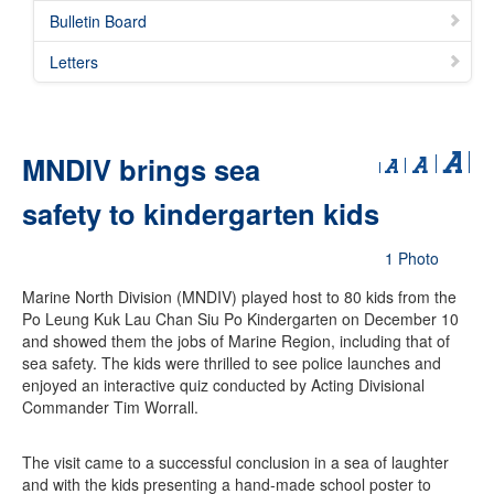
Bulletin Board
Letters
MNDIV brings sea
safety to kindergarten kids
1 Photo
Marine North Division (MNDIV) played host to 80 kids from the
Po Leung Kuk Lau Chan Siu Po Kindergarten on December 10
and showed them the jobs of Marine Region, including that of
sea safety. The kids were thrilled to see police launches and
enjoyed an interactive quiz conducted by Acting Divisional
Commander Tim Worrall.
The visit came to a successful conclusion in a sea of laughter
and with the kids presenting a hand-made school poster to