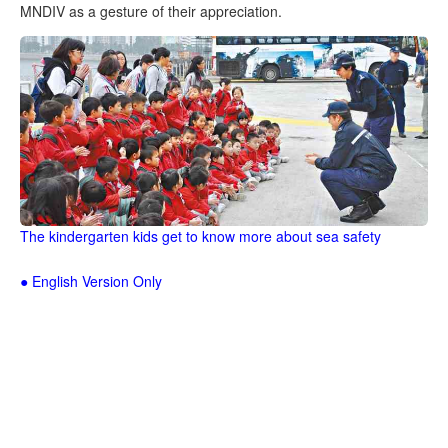
MNDIV as a gesture of their appreciation.
The kindergarten kids get to know more about sea safety
● English Version Only