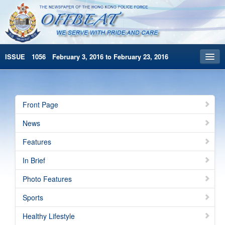
ISSUE 1056 February 3, 2016 to February 23, 2016
Front Page
Archives
Front Page
HKP Home
News
繁體版
Features
简体版
In Brief
Photo Features
Sports
Healthy Lifestyle