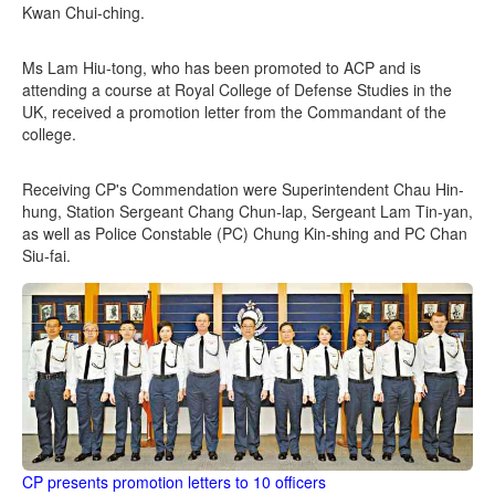
Kwan Chui-ching.
Ms Lam Hiu-tong, who has been promoted to ACP and is
attending a course at Royal College of Defense Studies in the
UK, received a promotion letter from the Commandant of the
college.
Receiving CP's Commendation were Superintendent Chau Hin-
hung, Station Sergeant Chang Chun-lap, Sergeant Lam Tin-yan,
as well as Police Constable (PC) Chung Kin-shing and PC Chan
Siu-fai.
CP presents promotion letters to 10 officers