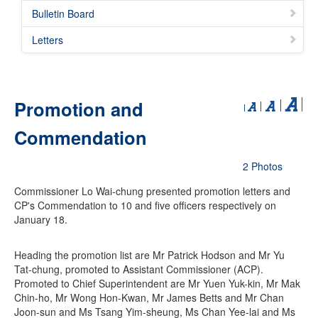
Bulletin Board
Letters
Promotion and
Commendation
2 Photos
Commissioner Lo Wai-chung presented promotion letters and
CP's Commendation to 10 and five officers respectively on
January 18.
Heading the promotion list are Mr Patrick Hodson and Mr Yu
Tat-chung, promoted to Assistant Commissioner (ACP).
Promoted to Chief Superintendent are Mr Yuen Yuk-kin, Mr Mak
Chin-ho, Mr Wong Hon-Kwan, Mr James Betts and Mr Chan
Joon-sun and Ms Tsang Yim-sheung, Ms Chan Yee-lai and Ms