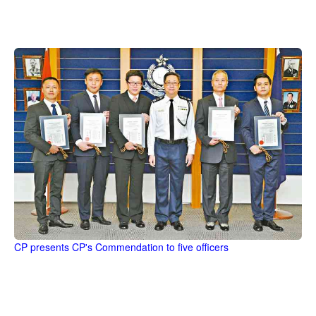
CP presents CP's Commendation to five officers