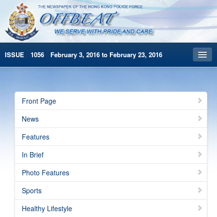
ISSUE 1056 February 3, 2016 to February 23, 2016
Front Page
Archives
Front Page
HKP Home
News
繁體版
Features
简体版
In Brief
Photo Features
Sports
Healthy Lifestyle