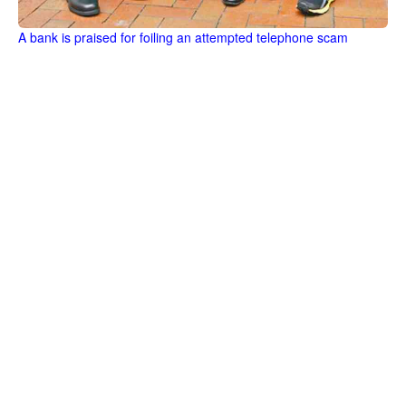
A bank is praised for foiling an attempted telephone scam