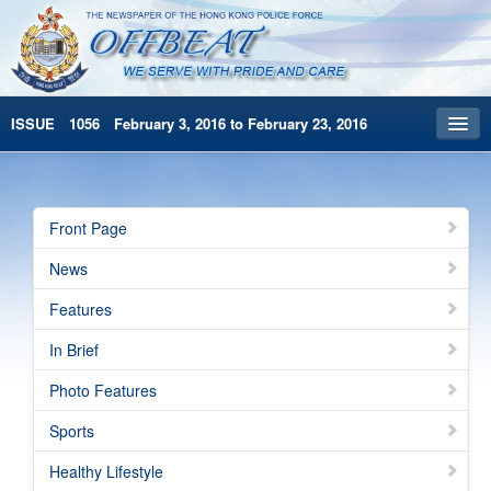
ISSUE 1056 February 3, 2016 to February 23, 2016
Front Page
Archives
Front Page
HKP Home
News
繁體版
Features
简体版
In Brief
Photo Features
Sports
Healthy Lifestyle