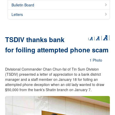
Bulletin Board
Letters
TSDIV thanks bank
for foiling attempted phone scam
1 Photo
Divisional Commander Chan Chun-fai of Tin Sum Division
(TSDIV) presented a letter of appreciation to a bank district
manager and a staff member on January 18 for foiling an
attempted phone deception when an old lady wanted to draw
$50,000 from the bank's Shatin branch on January 7.