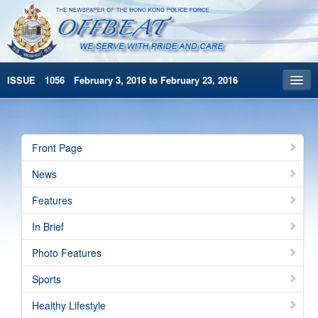
ISSUE 1056 February 3, 2016 to February 23, 2016
Front Page
Archives
Front Page
HKP Home
News
繁體版
Features
简体版
In Brief
Photo Features
Sports
Healthy Lifestyle