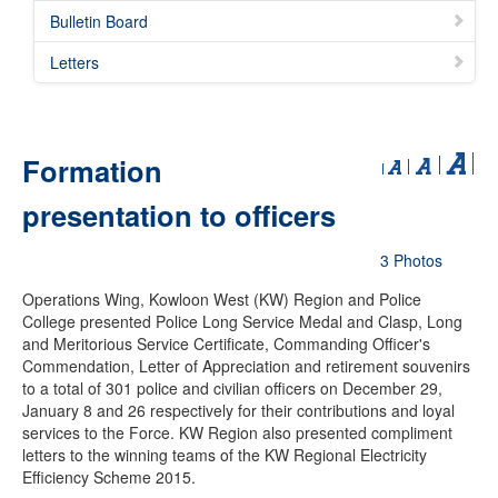
Bulletin Board
Letters
Formation
presentation to officers
3 Photos
Operations Wing, Kowloon West (KW) Region and Police
College presented Police Long Service Medal and Clasp, Long
and Meritorious Service Certificate, Commanding Officer's
Commendation, Letter of Appreciation and retirement souvenirs
to a total of 301 police and civilian officers on December 29,
January 8 and 26 respectively for their contributions and loyal
services to the Force. KW Region also presented compliment
letters to the winning teams of the KW Regional Electricity
Efficiency Scheme 2015.