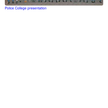
Police College presentation