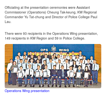
Officiating at the presentation ceremonies were Assistant
Commissioner (Operations) Cheung Tak-keung, KW Regional
Commander Yu Tat-chung and Director of Police College Paul
Lau.
There were 93 recipients in the Operations Wing presentation,
149 recipients in KW Region and 59 in Police College.
Operations Wing presentation