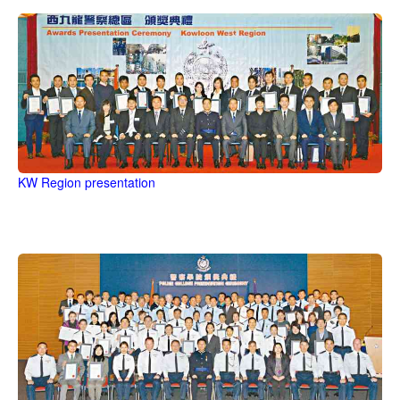
KW Region presentation