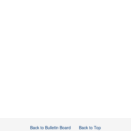
Back to Bulletin Board
Back to Top