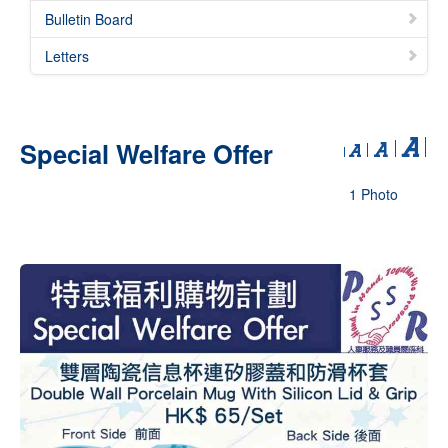
Bulletin Board
Letters
Special Welfare Offer
1 Photo