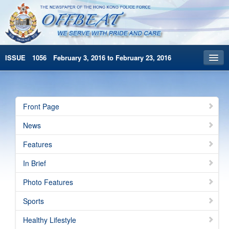
ISSUE 1056 February 3, 2016 to February 23, 2016
Front Page
Archives
Front Page
HKP Home
News
繁體版
Features
简体版
In Brief
Photo Features
Sports
Healthy Lifestyle