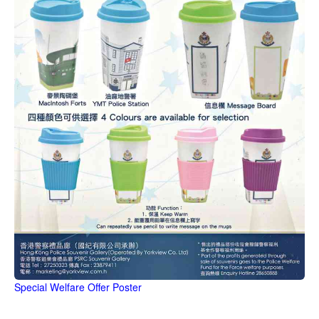
Special Welfare Offer Poster