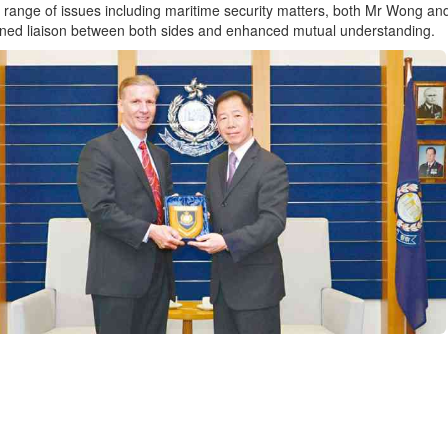
 range of issues including maritime security matters, both Mr Wong and 
ned liaison between both sides and enhanced mutual understanding.