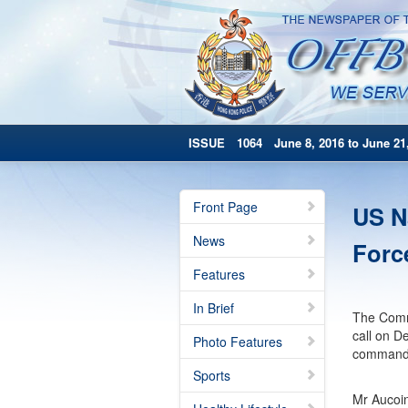
ISSUE 1064 June 8, 2016 to June 21,
Front Page
US N
News
Forc
Features
In Brief
The Comma
call on D
Photo Features
command s
Sports
Mr Aucoin