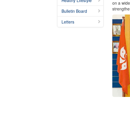
Healthy Lifestyle
on a wide
strengthe
Bulletin Board
Letters