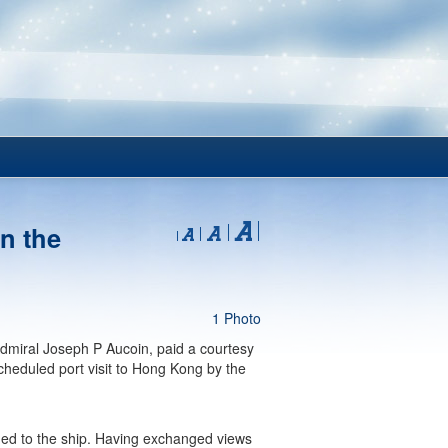
n the
1 Photo
dmiral Joseph P Aucoin, paid a courtesy
heduled port visit to Hong Kong by the
ided to the ship. Having exchanged views