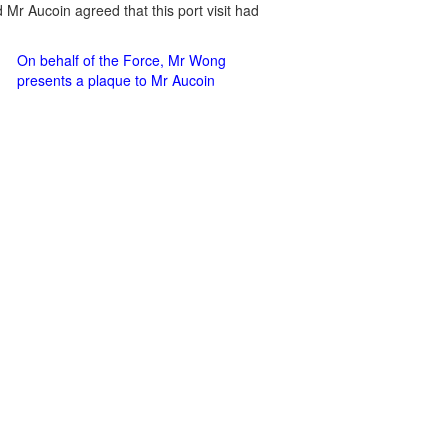
Mr Aucoin agreed that this port visit had
On behalf of the Force, Mr Wong
presents a plaque to Mr Aucoin