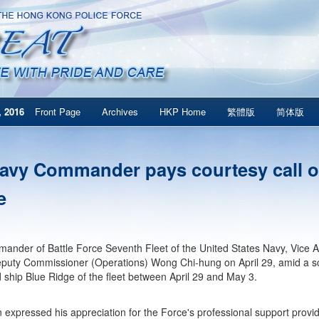
 2016
Front Page
Archives
HKP Home
繁體版
简体版
avy Commander pays courtesy call o
e
nder of Battle Force Seventh Fleet of the United States Navy, Vice A
eputy Commissioner (Operations) Wong Chi-hung on April 29, amid a sc
hip Blue Ridge of the fleet between April 29 and May 3.
 expressed his appreciation for the Force's professional support prov