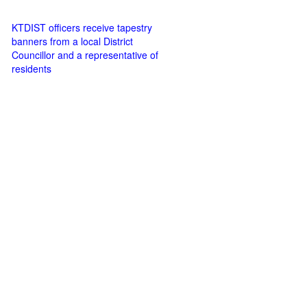
KTDIST officers receive tapestry
banners from a local District
Councillor and a representative of
residents