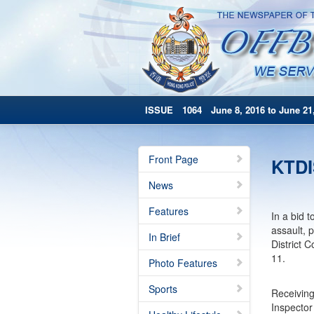
ISSUE 1064 June 8, 2016 to June 21,
Front Page
KTDI
News
Features
In a bid 
assault, 
In Brief
District 
11.
Photo Features
Sports
Receivin
Inspector