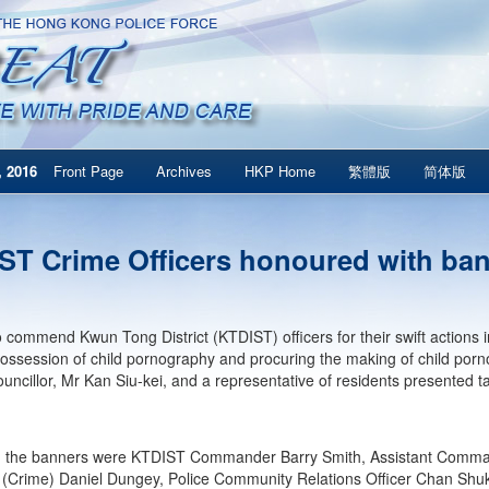
 2016
Front Page
Archives
HKP Home
繁體版
简体版
ST Crime Officers honoured with ba
to commend Kwun Tong District (KTDIST) officers for their swift actions
possession of child pornography and procuring the making of child por
Councillor, Mr Kan Siu-kei, and a representative of residents presented 
g the banners were KTDIST Commander Barry Smith, Assistant Comma
 (Crime) Daniel Dungey, Police Community Relations Officer Chan Shuk-kw