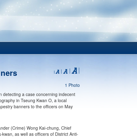
nners
1 Photo
 in detecting a case concerning indecent
nography in Tseung Kwan O, a local
tapestry banners to the officers on May
nder (Crime) Wong Kai-chung, Chief
an, as well as officers of District Anti-