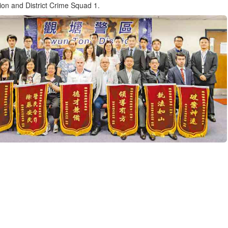
tion and District Crime Squad 1.