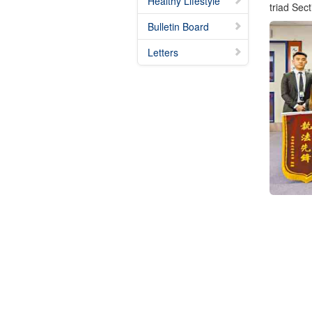
Healthy Lifestyle
triad Sec
Bulletin Board
Letters