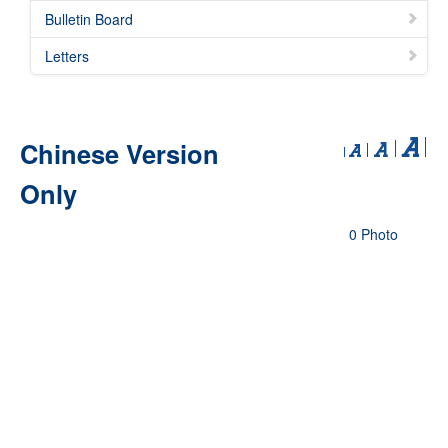
Bulletin Board
Letters
Chinese Version
Only
0 Photo