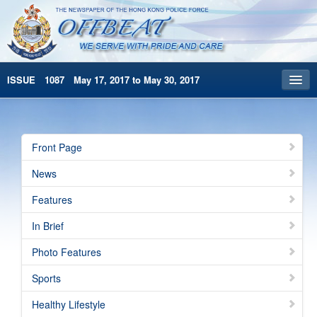
ISSUE 1087 May 17, 2017 to May 30, 2017
Front Page
Archives
Front Page
HKP Home
News
繁體版
Features
简体版
In Brief
Photo Features
Sports
Healthy Lifestyle