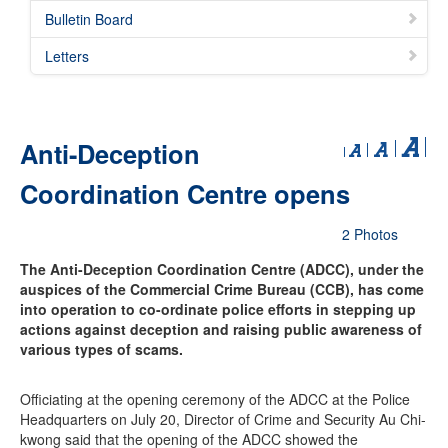
Bulletin Board
Letters
Anti-Deception
Coordination Centre opens
2 Photos
The Anti-Deception Coordination Centre (ADCC), under the
auspices of the Commercial Crime Bureau (CCB), has come
into operation to co-ordinate police efforts in stepping up
actions against deception and raising public awareness of
various types of scams.
Officiating at the opening ceremony of the ADCC at the Police
Headquarters on July 20, Director of Crime and Security Au Chi-
kwong said that the opening of the ADCC showed the