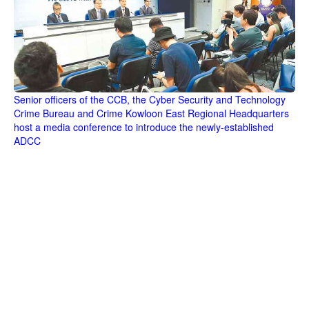
Senior officers of the CCB, the Cyber Security and Technology
Crime Bureau and Crime Kowloon East Regional Headquarters
host a media conference to introduce the newly-established
ADCC