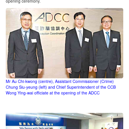
opening ceremony.
Mr Au Chi-kwong (centre), Assistant Commissioner (Crime)
Chung Siu-yeung (left) and Chief Superintendent of the CCB
Wong Ying-wai officiate at the opening of the ADCC