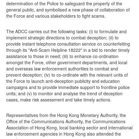
determination of the Police to safeguard the property of the
general public, and symbolised a new phase of collaboration of
the Force and various stakeholders to fight scams.
The ADCC carries out the following tasks: (i) to formulate and
implement strategic directions to combat deception; (ii) to
provide instant telephone consultation service on counterfeiting
through its "Anti-Scam Helpline 18222" in a bid to render timely
assistance to those in need; (iii) to enhance co-ordination
amongst the Force, other government departments, and local
and overseas law enforcement authorities to combat and
prevent deception; (iv) to co-ordinate with the relevant units of
the Force to launch anti-deception publicity and education
campaigns and to provide immediate support to frontline police
units; and (v) to monitor and analyse the trend of deception
cases, make risk assessment and take timely actions.
Representatives from the Hong Kong Monetary Authority, the
Office of the Communications Authority, the Communications
Association of Hong Kong, local banking sector and international
law enforcement agencies in Hong Kong also attended the