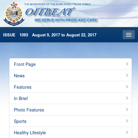
ISSUE 1093 August 9, 2017 to August 22, 2017
Front Page
Archives
Front Page
HKP Home
News
繁體版
Features
简体版
In Brief
Photo Features
Sports
Healthy Lifestyle