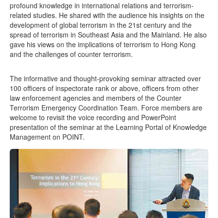
profound knowledge in international relations and terrorism-
related studies. He shared with the audience his insights on the
development of global terrorism in the 21st century and the
spread of terrorism in Southeast Asia and the Mainland. He also
gave his views on the implications of terrorism to Hong Kong
and the challenges of counter terrorism.
The informative and thought-provoking seminar attracted over
100 officers of inspectorate rank or above, officers from other
law enforcement agencies and members of the Counter
Terrorism Emergency Coordination Team. Force members are
welcome to revisit the voice recording and PowerPoint
presentation of the seminar at the Learning Portal of Knowledge
Management on POINT.