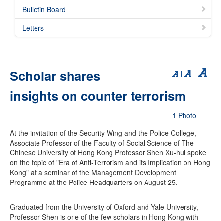
Bulletin Board
Letters
Scholar shares
insights on counter terrorism
1 Photo
At the invitation of the Security Wing and the Police College,
Associate Professor of the Faculty of Social Science of The
Chinese University of Hong Kong Professor Shen Xu-hui spoke
on the topic of "Era of Anti-Terrorism and its Implication on Hong
Kong" at a seminar of the Management Development
Programme at the Police Headquarters on August 25.
Graduated from the University of Oxford and Yale University,
Professor Shen is one of the few scholars in Hong Kong with