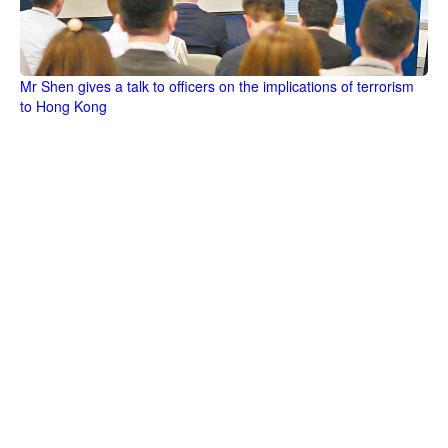
Mr Shen gives a talk to officers on the implications of terrorism
to Hong Kong