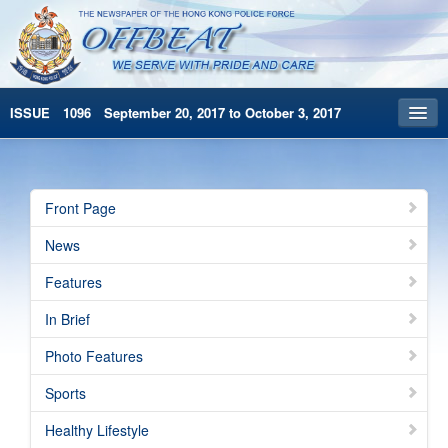
ISSUE 1096 September 20, 2017 to October 3, 2017
Front Page
Archives
Front Page
HKP Home
News
繁體版
Features
简体版
In Brief
Photo Features
Sports
Healthy Lifestyle