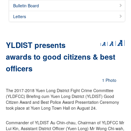
Bulletin Board
Letters
YLDIST presents
awards to good citizens & best
officers
1 Photo
The 2017-2018 Yuen Long District Fight Crime Committee
(YLDFCC) Briefing cum Yuen Long District (YLDIST) Good
Citizen Award and Best Police Award Presentation Ceremony
took place at Yuen Long Town Hall on August 24.
Commander of YLDIST Au Chin-chau, Chairman of YLDFCC Mr
Lui Kin, Assistant District Officer (Yuen Long) Mr Wong Chi-wah,