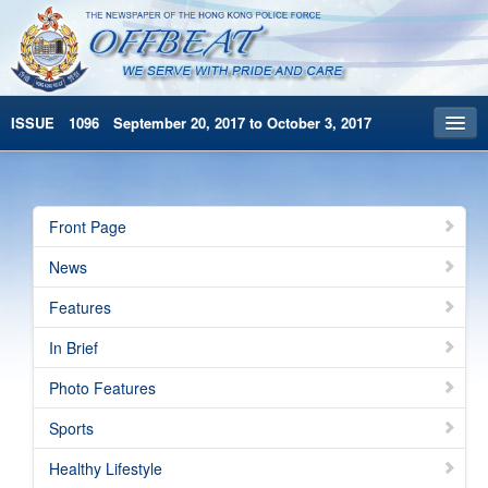
ISSUE 1096 September 20, 2017 to October 3, 2017
Front Page
Archives
Front Page
HKP Home
News
繁體版
Features
简体版
In Brief
Photo Features
Sports
Healthy Lifestyle