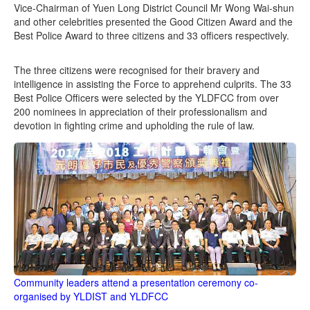
Vice-Chairman of Yuen Long District Council Mr Wong Wai-shun
and other celebrities presented the Good Citizen Award and the
Best Police Award to three citizens and 33 officers respectively.
The three citizens were recognised for their bravery and
intelligence in assisting the Force to apprehend culprits. The 33
Best Police Officers were selected by the YLDFCC from over
200 nominees in appreciation of their professionalism and
devotion in fighting crime and upholding the rule of law.
Community leaders attend a presentation ceremony co-
organised by YLDIST and YLDFCC