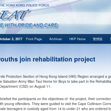
ctober 3, 2017
Front Page
Archives
HKP Home
繁體版
ouths join rehabilitation project
ile Protection Section of Hong Kong Island (HKI) Region arranged a gr
he Salvation Army Wan Tsui Home for Boys to take part in the Rehabilita
 Department (CSD) on August 11.
riefed the participants on the objectives of the project, their correcti
ith young offenders. They were guided to visit the Cape Collinson Correct
ale teenagers in custody aged from 14 to under 21 who are ordered by 