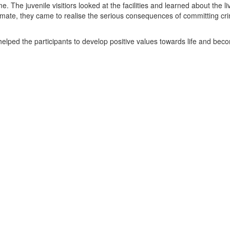
 The juvenile visitiors looked at the facilities and learned about the li
nmate, they came to realise the serious consequences of committing cr
 helped the participants to develop positive values towards life and bec