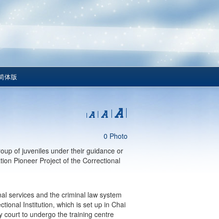
简体版
0 Photo
oup of juveniles under their guidance or
tion Pioneer Project of the Correctional
onal services and the criminal law system
ional Institution, which is set up in Chai
court to undergo the training centre