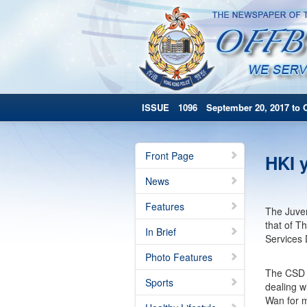
ISSUE 1096 September 20, 2017 to O
Front Page
HKI y
News
Features
The Juven
that of T
In Brief
Services
Photo Features
The CSD b
Sports
dealing w
Wan for m