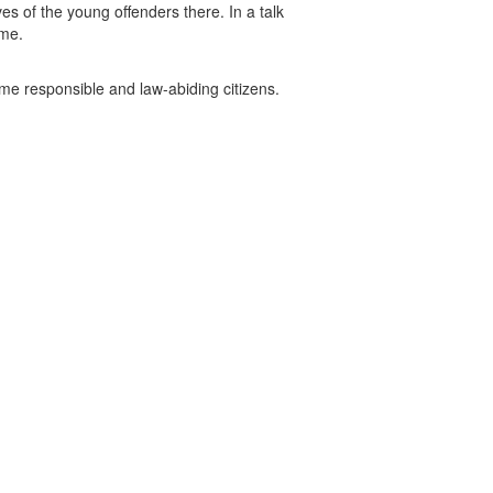
ves of the young offenders there. In a talk
ime.
ome responsible and law-abiding citizens.