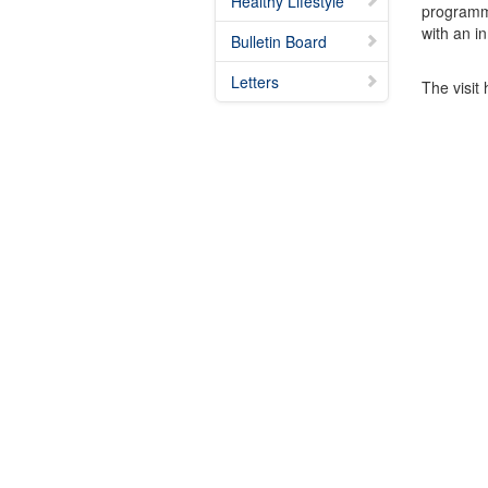
Healthy Lifestyle
programme.
with an i
Bulletin Board
Letters
The visit