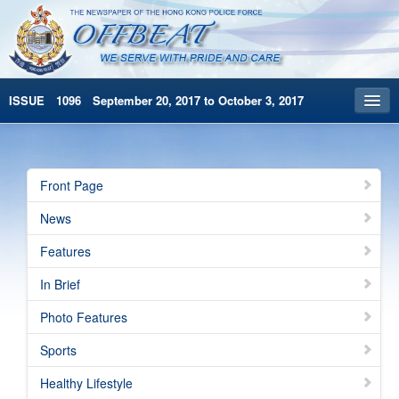
ISSUE 1096 September 20, 2017 to October 3, 2017
Front Page
Archives
Front Page
HKP Home
News
繁體版
Features
简体版
In Brief
Photo Features
Sports
Healthy Lifestyle