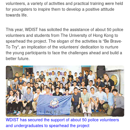
volunteers, a variety of activities and practical training were held
for youngsters to inspire them to develop a positive attitude
towards life.
This year, WDIST has solicited the assistance of about 50 police
volunteers and students from The University of Hong Kong to
spearhead the project. The slogan of the activities is "Be Brave‧
To Try", an implication of the volunteers' dedication to nurture
the young participants to face the challenges ahead and build a
better future.
WDIST has secured the support of about 50 police volunteers
and undergraduates to spearhead the project