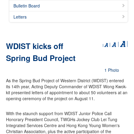
Bulletin Board
Letters
WDIST kicks off
Spring Bud Project
1 Photo
As the Spring Bud Project of Western District (WDIST) entered
its 14th year, Acting Deputy Commander of WDIST Wong Kwok-
kit presented letters of appointment to about 50 volunteers at an
opening ceremony of the project on August 11.
With the staunch support from WDIST Junior Police Call
Honorary President Council, TWGHs Jockey Club Lei Tung
Integrated Services Centre and Hong Kong Young Women's
Christian Association, plus the active participation of the